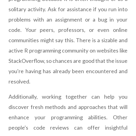
solitary activity. Ask for assistance if you run into
problems with an assignment or a bug in your
code. Your peers, professors, or even online
communities might say this. There is a sizable and
active R programming community on websites like
StackOverflow, so chances are good that the issue
you're having has already been encountered and
resolved.
Additionally, working together can help you
discover fresh methods and approaches that will
enhance your programming abilities. Other
people's code reviews can offer insightful