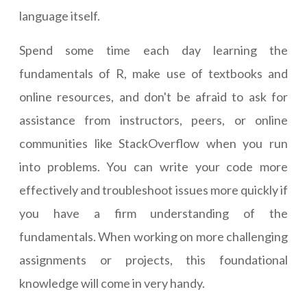
language itself.
Spend some time each day learning the
fundamentals of R, make use of textbooks and
online resources, and don't be afraid to ask for
assistance from instructors, peers, or online
communities like StackOverflow when you run
into problems. You can write your code more
effectively and troubleshoot issues more quickly if
you have a firm understanding of the
fundamentals. When working on more challenging
assignments or projects, this foundational
knowledge will come in very handy.