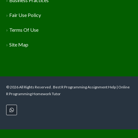
Business Practices
Fair Use Policy
Terms Of Use
Site Map
© 2026 All Rights Reserved . Best R Programming Assignment Help | Online
R Programming Homework Tutor