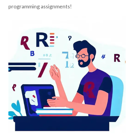
programming assignments!