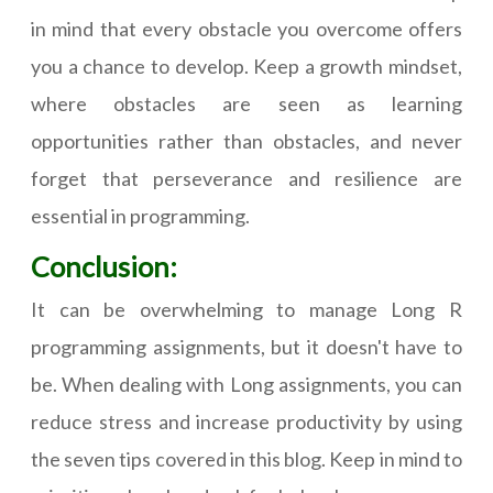
in mind that every obstacle you overcome offers
you a chance to develop. Keep a growth mindset,
where obstacles are seen as learning
opportunities rather than obstacles, and never
forget that perseverance and resilience are
essential in programming.
Conclusion:
It can be overwhelming to manage Long R
programming assignments, but it doesn't have to
be. When dealing with Long assignments, you can
reduce stress and increase productivity by using
the seven tips covered in this blog. Keep in mind to