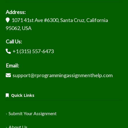
Address:
1071 41st Ave #6300, Santa Cruz, California
95062, USA
Call Us:
+1 (315) 557-6473
Email:
support@rprogrammingassignmenthelp.com
Quick Links
Submit Your Assignment
About Us