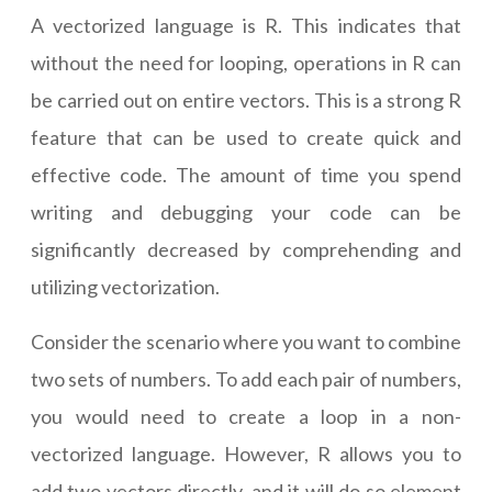
A vectorized language is R. This indicates that
without the need for looping, operations in R can
be carried out on entire vectors. This is a strong R
feature that can be used to create quick and
effective code. The amount of time you spend
writing and debugging your code can be
significantly decreased by comprehending and
utilizing vectorization.
Consider the scenario where you want to combine
two sets of numbers. To add each pair of numbers,
you would need to create a loop in a non-
vectorized language. However, R allows you to
add two vectors directly, and it will do so element