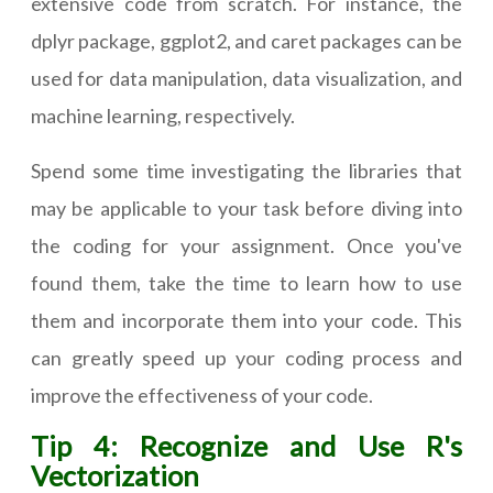
extensive code from scratch. For instance, the
dplyr package, ggplot2, and caret packages can be
used for data manipulation, data visualization, and
machine learning, respectively.
Spend some time investigating the libraries that
may be applicable to your task before diving into
the coding for your assignment. Once you've
found them, take the time to learn how to use
them and incorporate them into your code. This
can greatly speed up your coding process and
improve the effectiveness of your code.
Tip 4: Recognize and Use R's
Vectorization