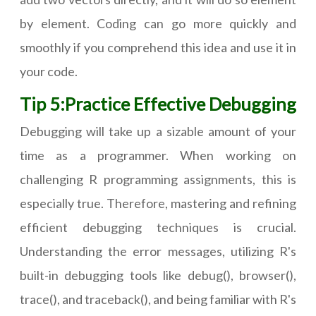
by element. Coding can go more quickly and
smoothly if you comprehend this idea and use it in
your code.
Tip 5:Practice Effective Debugging
Debugging will take up a sizable amount of your
time as a programmer. When working on
challenging R programming assignments, this is
especially true. Therefore, mastering and refining
efficient debugging techniques is crucial.
Understanding the error messages, utilizing R's
built-in debugging tools like debug(), browser(),
trace(), and traceback(), and being familiar with R's