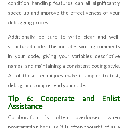
condition handling features can all significantly
speed up and improve the effectiveness of your
debugging process.
Additionally, be sure to write clear and well-
structured code. This includes writing comments
in your code, giving your variables descriptive
names, and maintaining a consistent coding style.
All of these techniques make it simpler to test,
debug, and comprehend your code.
Tip 6: Cooperate and Enlist
Assistance
Collaboration is often overlooked when
programming because it is often thought of as a