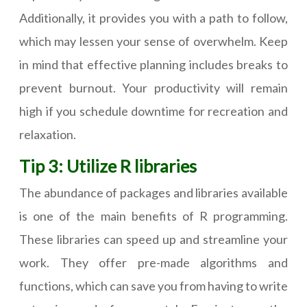
Additionally, it provides you with a path to follow,
which may lessen your sense of overwhelm. Keep
in mind that effective planning includes breaks to
prevent burnout. Your productivity will remain
high if you schedule downtime for recreation and
relaxation.
Tip 3: Utilize R libraries
The abundance of packages and libraries available
is one of the main benefits of R programming.
These libraries can speed up and streamline your
work. They offer pre-made algorithms and
functions, which can save you from having to write