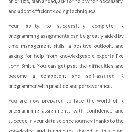
prioritize, plan ahead, ask for help when necessary,
and adopt efficient coding techniques.
Your ability to successfully complete R
programming assignments can be greatly aided by
time management skills, a positive outlook, and
asking for help from knowledgeable experts like
John Smith. You can get past the difficulties and
become a competent and self-assured R
programmer with practice and perseverance.
You are now prepared to face the world of R
programming assignments with confidence and
succeed in your data science journey thanks to the
knowledge and techniques shared in this blog.