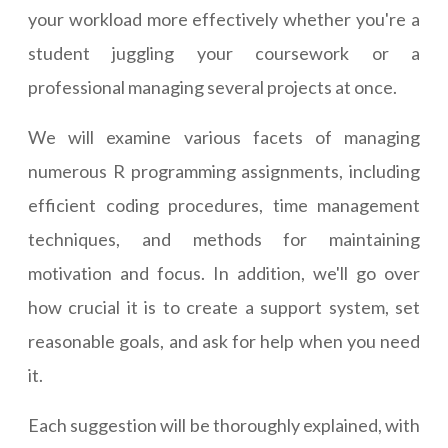
your workload more effectively whether you're a
student juggling your coursework or a
professional managing several projects at once.
We will examine various facets of managing
numerous R programming assignments, including
efficient coding procedures, time management
techniques, and methods for maintaining
motivation and focus. In addition, we'll go over
how crucial it is to create a support system, set
reasonable goals, and ask for help when you need
it.
Each suggestion will be thoroughly explained, with