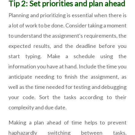
Tip 2: Set priorities and plan ahead
Planning and prioritizing is essential when there is
a lot of work to be done. Consider taking a moment
to understand the assignment's requirements, the
expected results, and the deadline before you
start typing. Make a schedule using the
information you have at hand. Include the time you
anticipate needing to finish the assignment, as
well as the time needed for testing and debugging
your code. Sort the tasks according to their
complexity and due date.
Making a plan ahead of time helps to prevent
haphazardly switching between tasks.