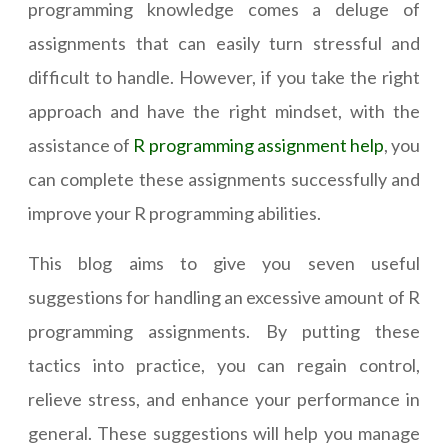
programming knowledge comes a deluge of
assignments that can easily turn stressful and
difficult to handle. However, if you take the right
approach and have the right mindset, with the
assistance of
R programming assignment help
, you
can complete these assignments successfully and
improve your R programming abilities.
This blog aims to give you seven useful
suggestions for handling an excessive amount of R
programming assignments. By putting these
tactics into practice, you can regain control,
relieve stress, and enhance your performance in
general. These suggestions will help you manage