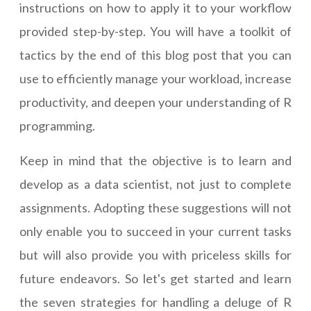
instructions on how to apply it to your workflow
provided step-by-step. You will have a toolkit of
tactics by the end of this blog post that you can
use to efficiently manage your workload, increase
productivity, and deepen your understanding of R
programming.
Keep in mind that the objective is to learn and
develop as a data scientist, not just to complete
assignments. Adopting these suggestions will not
only enable you to succeed in your current tasks
but will also provide you with priceless skills for
future endeavors. So let's get started and learn
the seven strategies for handling a deluge of R