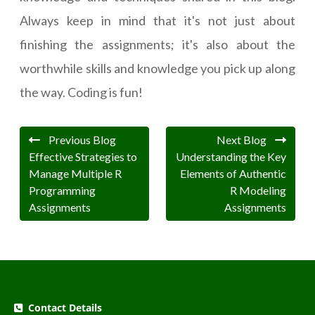
Always keep in mind that it's not just about
finishing the assignments; it's also about the
worthwhile skills and knowledge you pick up along
the way. Coding is fun!
Previous Blog
Next Blog
Effective Strategies to
Understanding the Key
Manage Multiple R
Elements of Authentic
Programming
R Modeling
Assignments
Assignments
Contact Details