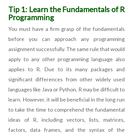
Tip 1: Learn the Fundamentals of R
Programming
You must have a firm grasp of the fundamentals
before you can approach any programming
assignment successfully. The same rule that would
apply to any other programming language also
applies to R. Due to its many packages and
significant differences from other widely used
languages like Java or Python, R may be difficult to
learn. However, it will be beneficial in the long run
to take the time to comprehend the fundamental
ideas of R, including vectors, lists, matrices,
factors, data frames, and the syntax of the