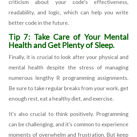
criticism about your code's effectiveness,
readability, and logic, which can help you write
better code in the future.
Tip 7: Take Care of Your Mental
Health and Get Plenty of Sleep.
Finally, it is crucial to look after your physical and
mental health despite the stress of managing
numerous lengthy R programming assignments.
Be sure to take regular breaks from your work, get
enough rest, eat a healthy diet, and exercise.
It's also crucial to think positively. Programming
can be challenging, and it's common to experience
moments of overwhelm and frustration. But keep