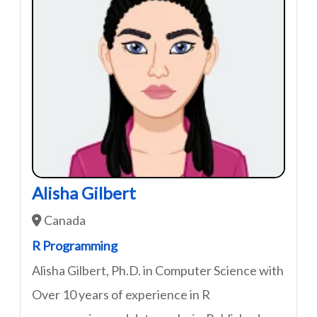
Alisha Gilbert
Canada
R Programming
Alisha Gilbert, Ph.D. in Computer Science with
Over 10 years of experience in R