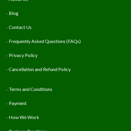
Blog
Contact Us
Frequently Asked Questions (FAQs)
Privacy Policy
Cancellation and Refund Policy
Terms and Conditions
Payment
How We Work