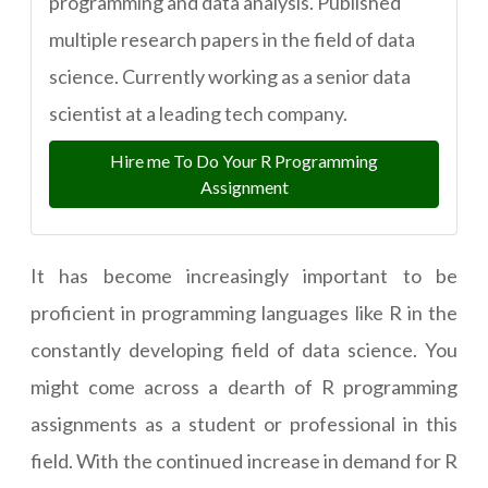
programming and data analysis. Published
multiple research papers in the field of data
science. Currently working as a senior data
scientist at a leading tech company.
Hire me To Do Your R Programming
Assignment
It has become increasingly important to be
proficient in programming languages like R in the
constantly developing field of data science. You
might come across a dearth of R programming
assignments as a student or professional in this
field. With the continued increase in demand for R