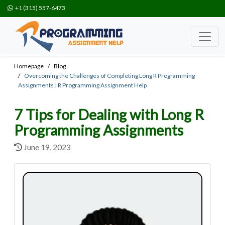
+1 (315) 557-6473
Homepage
Blog
Overcoming the Challenges of Completing Long R Programming
Assignments | R Programming Assignment Help
7 Tips for Dealing with Long R
Programming Assignments
June 19, 2023