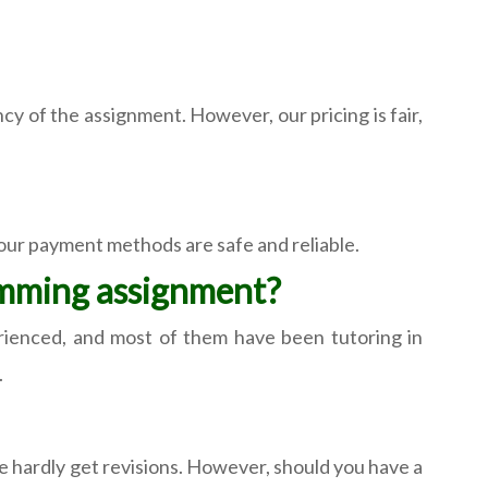
 of the assignment. However, our pricing is fair,
 our payment methods are safe and reliable.
amming assignment?
perienced, and most of them have been tutoring in
.
e hardly get revisions. However, should you have a