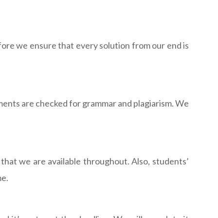
ore we ensure that every solution from our end is
nments are checked for grammar and plagiarism. We
that we are available throughout. Also, students’
me.