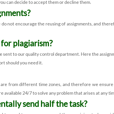
 you can decide to accept them or decline them.
ignments?
 do not encourage the reusing of assignments, and theref
for plagiarism?
re sent to our quality control department. Here the assig
ort should you need it.
 are from different time zones, and therefore we ensure 
e available 24/7 to solve any problem that arises at any ti
tally send half the task?