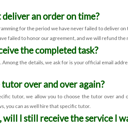
t deliver an order on time?
amming for the period we have never failed to deliver on
have failed to honor our agreement, and we will refund the
eceive the completed task?
 Among the details, we ask for is your official email addr
me tutor over and over again?
ific tutor, we allow you to choose the tutor over and ove
, you can as well hire that specific tutor.
 will I still receive the service I 