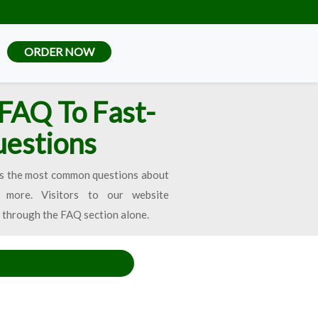
ORDER NOW
FAQ To Fast-
uestions
tures the most common questions about
more. Visitors to our website
 through the FAQ section alone.