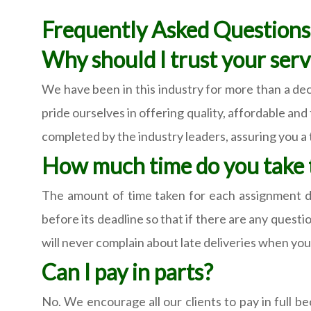
Frequently Asked Question
Why should I trust your serv
We have been in this industry for more than a de
pride ourselves in offering quality, affordable an
completed by the industry leaders, assuring you a 
How much time do you take t
The amount of time taken for each assignment d
before its deadline so that if there are any quest
will never complain about late deliveries when you 
Can I pay in parts?
No. We encourage all our clients to pay in full