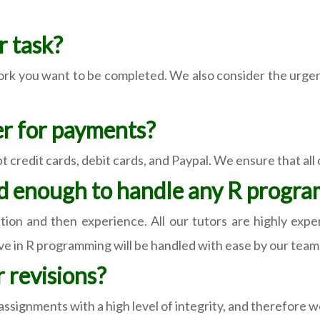
 task?
k you want to be completed. We also consider the urgency
r for payments?
 credit cards, debit cards, and Paypal. We ensure that all
ed enough to handle any R progr
ation and then experience. All our tutors are highly ex
e in R programming will be handled with ease by our team
 revisions?
ssignments with a high level of integrity, and therefore w