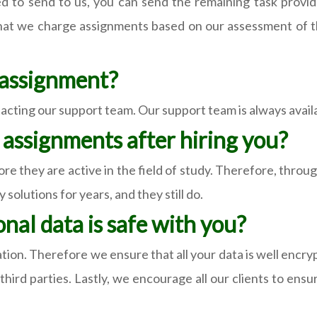
o send to us, you can send the remaining task provided
that we charge assignments based on our assessment of tha
y assignment?
cting our support team. Our support team is always availabl
r assignments after hiring you?
ore they are active in the field of study. Therefore, throu
solutions for years, and they still do.
nal data is safe with you?
tion. Therefore we ensure that all your data is well encr
ird parties. Lastly, we encourage all our clients to ensu