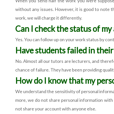
When you send half the work you were supposed t
without any issues. However, it is good to note 
work, we will charge it differently.
Can I check the status of m
Yes. You can follow up on your work status by conta
Have students failed in thei
No. Almost all our tutors are lecturers, and theref
chance of failure. They have been providing quality 
How do I know that my perso
We understand the sensitivity of personal informa
more, we do not share personal information with th
not share your account with anyone else.