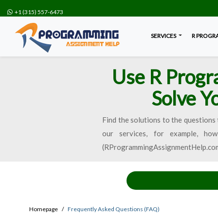
+1 (315) 557-6473
SERVICES
R PROGR
Use R Progr
Solve Y
Find the solutions to the questions 
our services, for example, h
(RProgrammingAssignmentHelp.com) wi
Homepage
Frequently Asked Questions (FAQ)