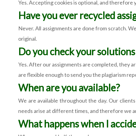
Yes. Accepting cookies is optional, and therefore
Have you ever recycled ass
Never. All assignments are done from scratch. We
original.
Do you check your solutions 
Yes. After our assignments are completed, they a
are flexible enough to send you the plagiarism rep
When are you available?
We are available throughout the day. Our clients
needs arise at different times, and therefore we ar
What happens when I acciden