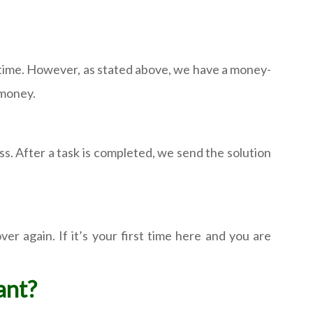
 time. However, as stated above, we have a money-
 money.
ess. After a task is completed, we send the solution
r again. If it’s your first time here and you are
want?