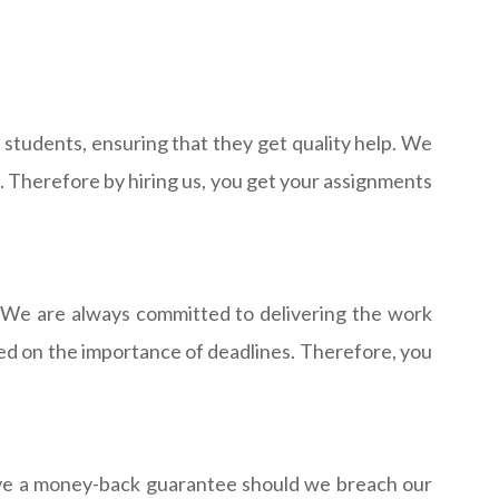
students, ensuring that they get quality help. We
s. Therefore by hiring us, you get your assignments
 We are always committed to delivering the work
ined on the importance of deadlines. Therefore, you
have a money-back guarantee should we breach our