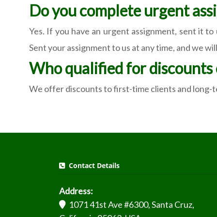
Do you complete urgent ass
Yes. If you have an urgent assignment, sent it to
Sent your assignment to us at any time, and we will
Who qualified for discounts
We offer discounts to first-time clients and long
Contact Details
Address:
1071 41st Ave #6300, Santa Cruz,