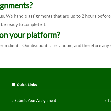
ignments?
 us. We handle assignments that are up to 2 hours before 
 be ready to complete it.
 on your platform?
-term clients. Our discounts are random, and therefore any
Quick Links
Submit Your Assignment
T