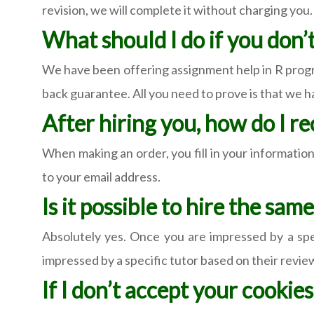
revision, we will complete it without charging you.
What should I do if you don’
We have been offering assignment help in R progr
back guarantee. All you need to prove is that we 
After hiring you, how do I r
When making an order, you fill in your information.
to your email address.
Is it possible to hire the sa
Absolutely yes. Once you are impressed by a spec
impressed by a specific tutor based on their reviews
If I don’t accept your cookies,