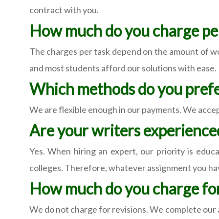
contract with you.
How much do you charge per
The charges per task depend on the amount of wor
and most students afford our solutions with ease.
Which methods do you prefe
We are flexible enough in our payments. We accept
Are your writers experienc
Yes. When hiring an expert, our priority is educ
colleges. Therefore, whatever assignment you hav
How much do you charge for
We do not charge for revisions. We complete our a