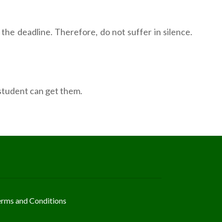
the deadline. Therefore, do not suffer in silence.
 student can get them.
erms and Conditions