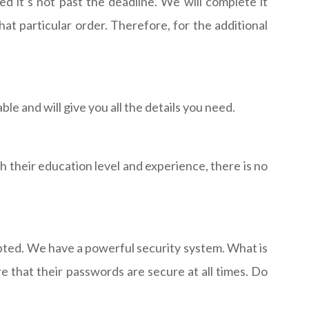
 it’s not past the deadline. We will complete it
t particular order. Therefore, for the additional
e and will give you all the details you need.
gh their education level and experience, there is no
ypted. We have a powerful security system. What is
re that their passwords are secure at all times. Do