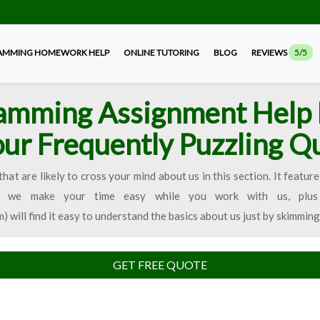
AMMING HOMEWORK HELP
ONLINE TUTORING
BLOG
REVIEWS
5/5
amming Assignment Help 
our Frequently Puzzling Q
that are likely to cross your mind about us in this section. It fea
ow we make your time easy while you work with us, plus 
ll find it easy to understand the basics about us just by skimming
GET FREE QUOTE