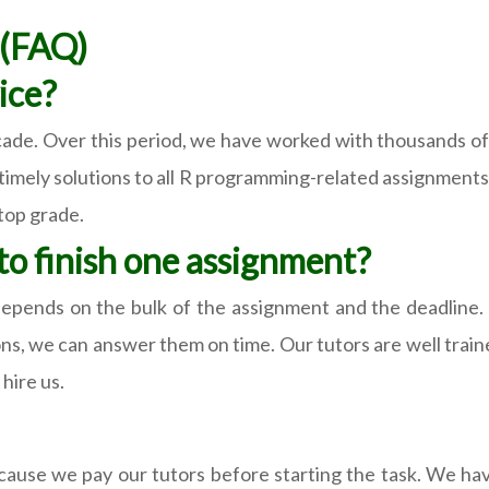
s(FAQ)
ice?
cade. Over this period, we have worked with thousands of 
d timely solutions to all R programming-related assignment
top grade.
o finish one assignment?
epends on the bulk of the assignment and the deadline.
ions, we can answer them on time. Our tutors are well tra
hire us.
 because we pay our tutors before starting the task. We 