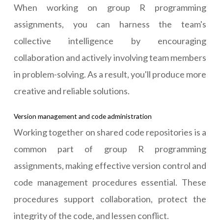
When working on group R programming
assignments, you can harness the team's
collective intelligence by encouraging
collaboration and actively involving team members
in problem-solving. As a result, you'll produce more
creative and reliable solutions.
Version management and code administration
Working together on shared code repositories is a
common part of group R programming
assignments, making effective version control and
code management procedures essential. These
procedures support collaboration, protect the
integrity of the code, and lessen conflict.