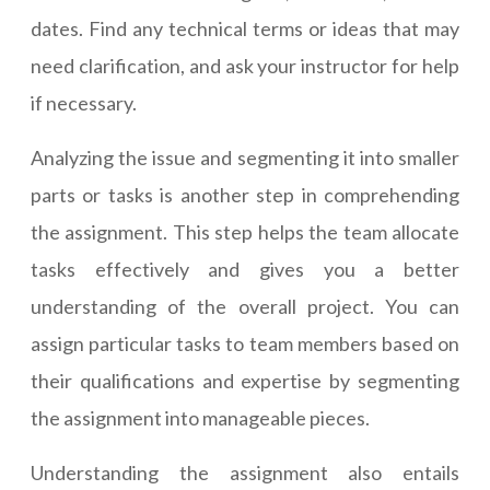
dates. Find any technical terms or ideas that may
need clarification, and ask your instructor for help
if necessary.
Analyzing the issue and segmenting it into smaller
parts or tasks is another step in comprehending
the assignment. This step helps the team allocate
tasks effectively and gives you a better
understanding of the overall project. You can
assign particular tasks to team members based on
their qualifications and expertise by segmenting
the assignment into manageable pieces.
Understanding the assignment also entails