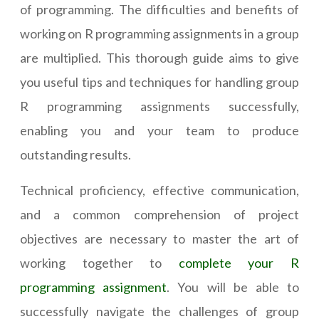
of programming. The difficulties and benefits of
working on R programming assignments in a group
are multiplied. This thorough guide aims to give
you useful tips and techniques for handling group
R programming assignments successfully,
enabling you and your team to produce
outstanding results.
Technical proficiency, effective communication,
and a common comprehension of project
objectives are necessary to master the art of
working together to
complete your R
programming assignment
. You will be able to
successfully navigate the challenges of group