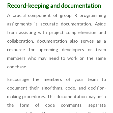
Record-keeping and documentation
A crucial component of group R programming
assignments is accurate documentation. Aside
from assisting with project comprehension and
collaboration, documentation also serves as a
resource for upcoming developers or team
members who may need to work on the same
codebase.
Encourage the members of your team to
document their algorithms, code, and decision-
making procedures. This documentation may be in
the form of code comments, separate