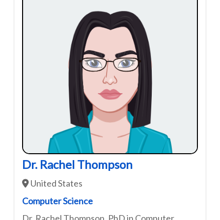
Dr. Rachel Thompson
United States
Computer Science
Dr. Rachel Thompson, PhD in Computer