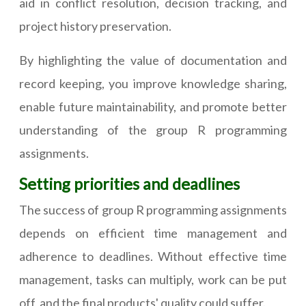
aid in conflict resolution, decision tracking, and
project history preservation.
By highlighting the value of documentation and
record keeping, you improve knowledge sharing,
enable future maintainability, and promote better
understanding of the group R programming
assignments.
Setting priorities and deadlines
The success of group R programming assignments
depends on efficient time management and
adherence to deadlines. Without effective time
management, tasks can multiply, work can be put
off, and the final products' quality could suffer.