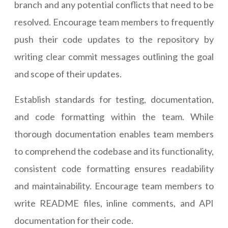
branch and any potential conflicts that need to be
resolved. Encourage team members to frequently
push their code updates to the repository by
writing clear commit messages outlining the goal
and scope of their updates.
Establish standards for testing, documentation,
and code formatting within the team. While
thorough documentation enables team members
to comprehend the codebase and its functionality,
consistent code formatting ensures readability
and maintainability. Encourage team members to
write README files, inline comments, and API
documentation for their code.