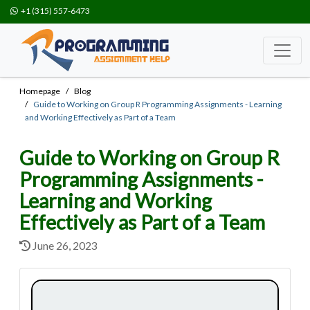
+1 (315) 557-6473
Homepage
Blog
Guide to Working on Group R Programming Assignments - Learning
and Working Effectively as Part of a Team
Guide to Working on Group R
Programming Assignments -
Learning and Working
Effectively as Part of a Team
June 26, 2023