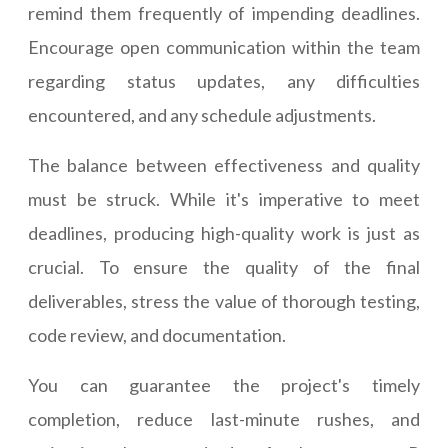
remind them frequently of impending deadlines.
Encourage open communication within the team
regarding status updates, any difficulties
encountered, and any schedule adjustments.
The balance between effectiveness and quality
must be struck. While it's imperative to meet
deadlines, producing high-quality work is just as
crucial. To ensure the quality of the final
deliverables, stress the value of thorough testing,
code review, and documentation.
You can guarantee the project's timely
completion, reduce last-minute rushes, and