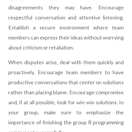
disagreements they may have. Encourage
respectful conversation and attentive listening.
Establish a secure environment where team
members can express their ideas without worrying
about criticism or retaliation.
When disputes arise, deal with them quickly and
proactively. Encourage team members to have
productive conversations that center on solutions
rather than placing blame. Encourage compromise
and, if at all possible, look for win-win solutions. In
your group, make sure to emphasize the
importance of finishing the group R programming