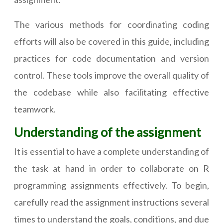
The various methods for coordinating coding
efforts will also be covered in this guide, including
practices for code documentation and version
control. These tools improve the overall quality of
the codebase while also facilitating effective
teamwork.
Understanding of the assignment
It is essential to have a complete understanding of
the task at hand in order to collaborate on R
programming assignments effectively. To begin,
carefully read the assignment instructions several
times to understand the goals, conditions, and due