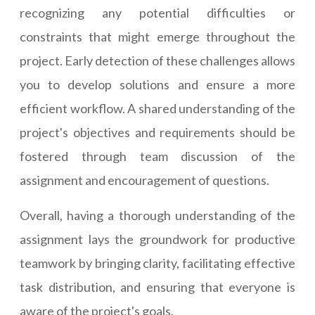
recognizing any potential difficulties or
constraints that might emerge throughout the
project. Early detection of these challenges allows
you to develop solutions and ensure a more
efficient workflow. A shared understanding of the
project's objectives and requirements should be
fostered through team discussion of the
assignment and encouragement of questions.
Overall, having a thorough understanding of the
assignment lays the groundwork for productive
teamwork by bringing clarity, facilitating effective
task distribution, and ensuring that everyone is
aware of the project's goals.