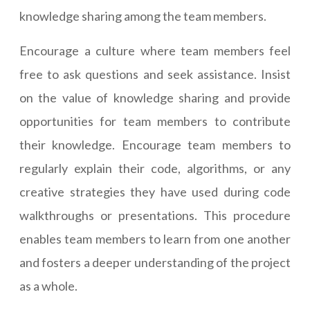
knowledge sharing among the team members.
Encourage a culture where team members feel
free to ask questions and seek assistance. Insist
on the value of knowledge sharing and provide
opportunities for team members to contribute
their knowledge. Encourage team members to
regularly explain their code, algorithms, or any
creative strategies they have used during code
walkthroughs or presentations. This procedure
enables team members to learn from one another
and fosters a deeper understanding of the project
as a whole.