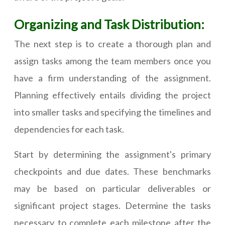
Organizing and Task Distribution:
The next step is to create a thorough plan and
assign tasks among the team members once you
have a firm understanding of the assignment.
Planning effectively entails dividing the project
into smaller tasks and specifying the timelines and
dependencies for each task.
Start by determining the assignment's primary
checkpoints and due dates. These benchmarks
may be based on particular deliverables or
significant project stages. Determine the tasks
necessary to complete each milestone after the