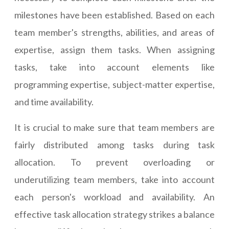
milestones have been established. Based on each
team member's strengths, abilities, and areas of
expertise, assign them tasks. When assigning
tasks, take into account elements like
programming expertise, subject-matter expertise,
and time availability.
It is crucial to make sure that team members are
fairly distributed among tasks during task
allocation. To prevent overloading or
underutilizing team members, take into account
each person's workload and availability. An
effective task allocation strategy strikes a balance