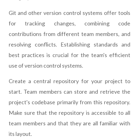
Git and other version control systems offer tools
for tracking changes, combining code
contributions from different team members, and
resolving conflicts. Establishing standards and
best practices is crucial for the team's efficient
use of version control systems.
Create a central repository for your project to
start. Team members can store and retrieve the
project's codebase primarily from this repository.
Make sure that the repository is accessible to all
team members and that they are all familiar with
its layout.