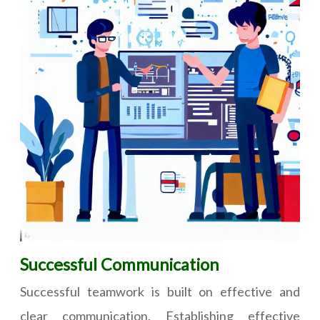
Successful Communication
Successful teamwork is built on effective and
clear communication. Establishing effective