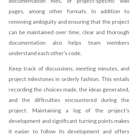
documentation files, or project-specific wiki
pages, among other formats. In addition to
removing ambiguity and ensuring that the project
can be maintained over time, clear and thorough
documentation also helps team members
understand each other's code.
Keep track of discussions, meeting minutes, and
project milestones in orderly fashion. This entails
recording the choices made, the ideas generated,
and the difficulties encountered during the
project. Maintaining a log of the project's
development and significant turning points makes
it easier to follow its development and offers