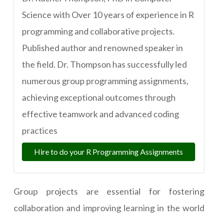
Science with Over 10 years of experience in R
programming and collaborative projects.
Published author and renowned speaker in
the field. Dr. Thompson has successfully led
numerous group programming assignments,
achieving exceptional outcomes through
effective teamwork and advanced coding
practices
Hire to do your R Programming Assignments
Group projects are essential for fostering
collaboration and improving learning in the world