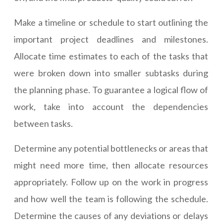
Make a timeline or schedule to start outlining the
important project deadlines and milestones.
Allocate time estimates to each of the tasks that
were broken down into smaller subtasks during
the planning phase. To guarantee a logical flow of
work, take into account the dependencies
between tasks.
Determine any potential bottlenecks or areas that
might need more time, then allocate resources
appropriately. Follow up on the work in progress
and how well the team is following the schedule.
Determine the causes of any deviations or delays