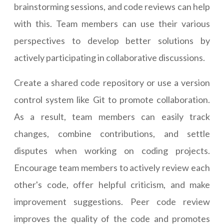
brainstorming sessions, and code reviews can help
with this. Team members can use their various
perspectives to develop better solutions by
actively participating in collaborative discussions.
Create a shared code repository or use a version
control system like Git to promote collaboration.
As a result, team members can easily track
changes, combine contributions, and settle
disputes when working on coding projects.
Encourage team members to actively review each
other's code, offer helpful criticism, and make
improvement suggestions. Peer code review
improves the quality of the code and promotes