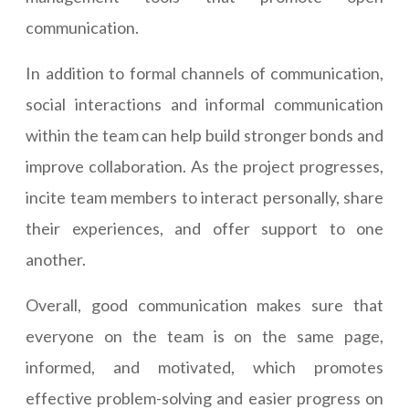
communication.
In addition to formal channels of communication,
social interactions and informal communication
within the team can help build stronger bonds and
improve collaboration. As the project progresses,
incite team members to interact personally, share
their experiences, and offer support to one
another.
Overall, good communication makes sure that
everyone on the team is on the same page,
informed, and motivated, which promotes
effective problem-solving and easier progress on