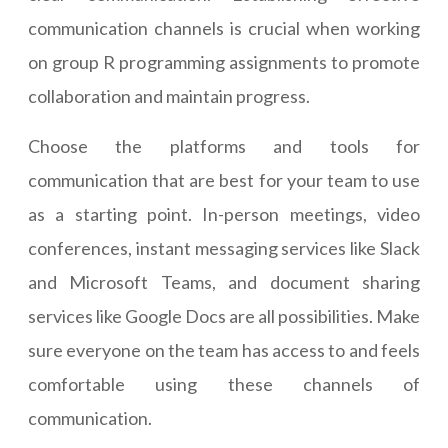
communication channels is crucial when working
on group R programming assignments to promote
collaboration and maintain progress.
Choose the platforms and tools for
communication that are best for your team to use
as a starting point. In-person meetings, video
conferences, instant messaging services like Slack
and Microsoft Teams, and document sharing
services like Google Docs are all possibilities. Make
sure everyone on the team has access to and feels
comfortable using these channels of
communication.