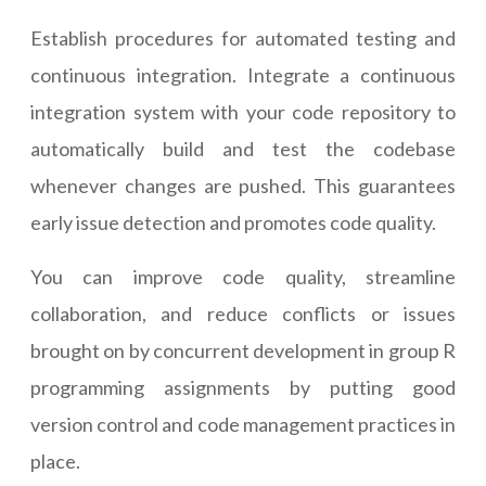
Establish procedures for automated testing and
continuous integration. Integrate a continuous
integration system with your code repository to
automatically build and test the codebase
whenever changes are pushed. This guarantees
early issue detection and promotes code quality.
You can improve code quality, streamline
collaboration, and reduce conflicts or issues
brought on by concurrent development in group R
programming assignments by putting good
version control and code management practices in
place.