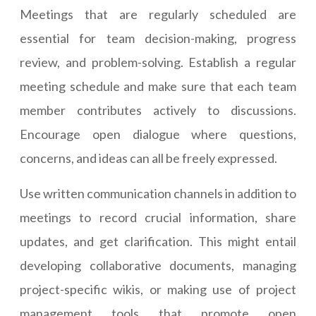
Meetings that are regularly scheduled are
essential for team decision-making, progress
review, and problem-solving. Establish a regular
meeting schedule and make sure that each team
member contributes actively to discussions.
Encourage open dialogue where questions,
concerns, and ideas can all be freely expressed.
Use written communication channels in addition to
meetings to record crucial information, share
updates, and get clarification. This might entail
developing collaborative documents, managing
project-specific wikis, or making use of project
management tools that promote open