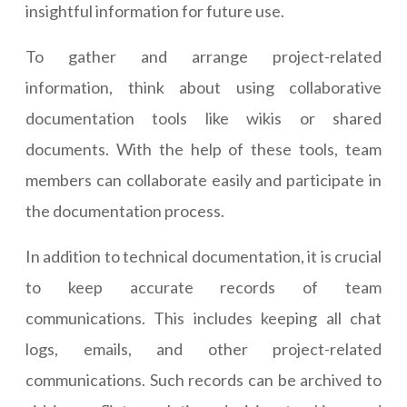
insightful information for future use.
To gather and arrange project-related
information, think about using collaborative
documentation tools like wikis or shared
documents. With the help of these tools, team
members can collaborate easily and participate in
the documentation process.
In addition to technical documentation, it is crucial
to keep accurate records of team
communications. This includes keeping all chat
logs, emails, and other project-related
communications. Such records can be archived to