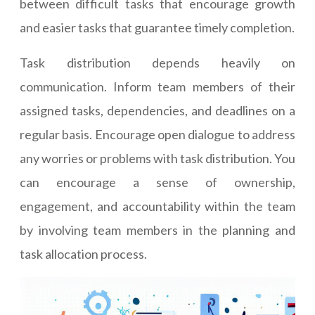
between difficult tasks that encourage growth
and easier tasks that guarantee timely completion.
Task distribution depends heavily on
communication. Inform team members of their
assigned tasks, dependencies, and deadlines on a
regular basis. Encourage open dialogue to address
any worries or problems with task distribution. You
can encourage a sense of ownership,
engagement, and accountability within the team
by involving team members in the planning and
task allocation process.