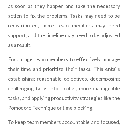
as soon as they happen and take the necessary
action to fix the problems. Tasks may need to be
redistributed, more team members may need
support, and the timeline may need to be adjusted
as a result.
Encourage team members to effectively manage
their time and prioritize their tasks. This entails
establishing reasonable objectives, decomposing
challenging tasks into smaller, more manageable
tasks, and applying productivity strategies like the
Pomodoro Technique or time blocking.
To keep team members accountable and focused,