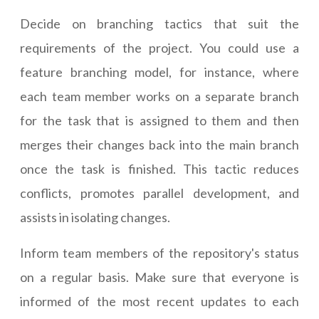
Decide on branching tactics that suit the
requirements of the project. You could use a
feature branching model, for instance, where
each team member works on a separate branch
for the task that is assigned to them and then
merges their changes back into the main branch
once the task is finished. This tactic reduces
conflicts, promotes parallel development, and
assists in isolating changes.
Inform team members of the repository's status
on a regular basis. Make sure that everyone is
informed of the most recent updates to each