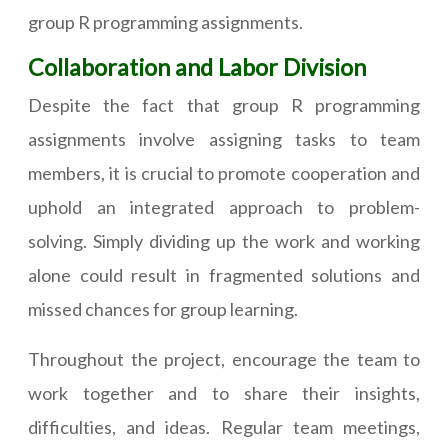
group R programming assignments.
Collaboration and Labor Division
Despite the fact that group R programming
assignments involve assigning tasks to team
members, it is crucial to promote cooperation and
uphold an integrated approach to problem-
solving. Simply dividing up the work and working
alone could result in fragmented solutions and
missed chances for group learning.
Throughout the project, encourage the team to
work together and to share their insights,
difficulties, and ideas. Regular team meetings,