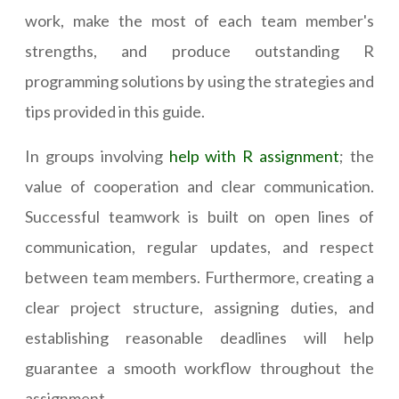
work, make the most of each team member's
strengths, and produce outstanding R
programming solutions by using the strategies and
tips provided in this guide.
In groups involving
help with R assignment
; the
value of cooperation and clear communication.
Successful teamwork is built on open lines of
communication, regular updates, and respect
between team members. Furthermore, creating a
clear project structure, assigning duties, and
establishing reasonable deadlines will help
guarantee a smooth workflow throughout the
assignment.