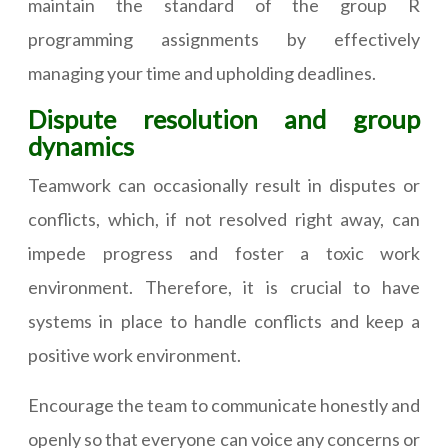
maintain the standard of the group R
programming assignments by effectively
managing your time and upholding deadlines.
Dispute resolution and group
dynamics
Teamwork can occasionally result in disputes or
conflicts, which, if not resolved right away, can
impede progress and foster a toxic work
environment. Therefore, it is crucial to have
systems in place to handle conflicts and keep a
positive work environment.
Encourage the team to communicate honestly and
openly so that everyone can voice any concerns or