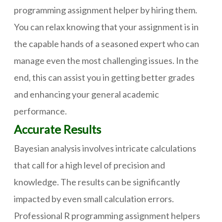
programming assignment helper by hiring them.
You can relax knowing that your assignment is in
the capable hands of a seasoned expert who can
manage even the most challenging issues. In the
end, this can assist you in getting better grades
and enhancing your general academic
performance.
Accurate Results
Bayesian analysis involves intricate calculations
that call for a high level of precision and
knowledge. The results can be significantly
impacted by even small calculation errors.
Professional R programming assignment helpers