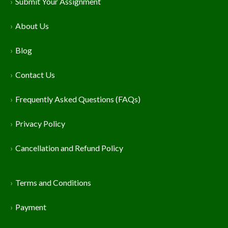
Submit Your Assignment
About Us
Blog
Contact Us
Frequently Asked Questions (FAQs)
Privacy Policy
Cancellation and Refund Policy
Terms and Conditions
Payment