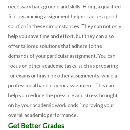
necessary background and skills. Hiring a qualified
R programming assignment helper can be a good
solution in these circumstances. They can not only
help you save time and effort, but they can also
offer tailored solutions that adhere to the
demands of your particular assignment. You can
focus on other academic tasks, such as preparing
for exams or finishing other assignments, while a
professional handles your assignment. This can
help you reduce the pressure and stress brought
on by your academic workloads, improving your
overall academic performance.
Get Better Grades