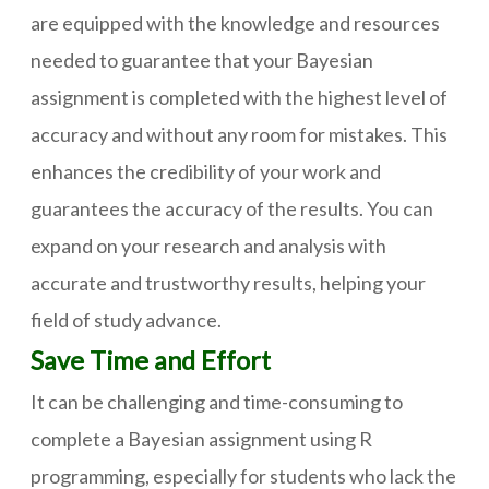
are equipped with the knowledge and resources
needed to guarantee that your Bayesian
assignment is completed with the highest level of
accuracy and without any room for mistakes. This
enhances the credibility of your work and
guarantees the accuracy of the results. You can
expand on your research and analysis with
accurate and trustworthy results, helping your
field of study advance.
Save Time and Effort
It can be challenging and time-consuming to
complete a Bayesian assignment using R
programming, especially for students who lack the