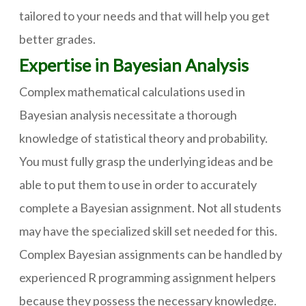
tailored to your needs and that will help you get
better grades.
Expertise in Bayesian Analysis
Complex mathematical calculations used in
Bayesian analysis necessitate a thorough
knowledge of statistical theory and probability.
You must fully grasp the underlying ideas and be
able to put them to use in order to accurately
complete a Bayesian assignment. Not all students
may have the specialized skill set needed for this.
Complex Bayesian assignments can be handled by
experienced R programming assignment helpers
because they possess the necessary knowledge.