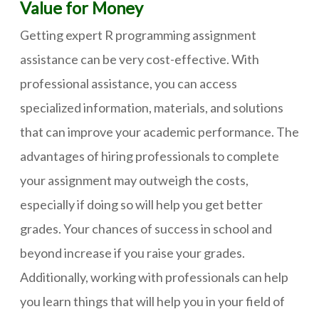
Value for Money
Getting expert R programming assignment
assistance can be very cost-effective. With
professional assistance, you can access
specialized information, materials, and solutions
that can improve your academic performance. The
advantages of hiring professionals to complete
your assignment may outweigh the costs,
especially if doing so will help you get better
grades. Your chances of success in school and
beyond increase if you raise your grades.
Additionally, working with professionals can help
you learn things that will help you in your field of