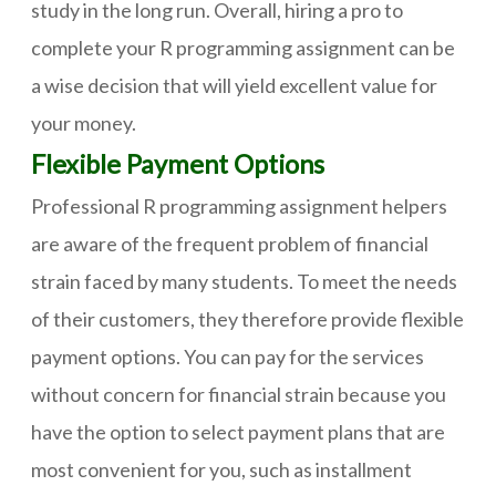
study in the long run. Overall, hiring a pro to
complete your R programming assignment can be
a wise decision that will yield excellent value for
your money.
Flexible Payment Options
Professional R programming assignment helpers
are aware of the frequent problem of financial
strain faced by many students. To meet the needs
of their customers, they therefore provide flexible
payment options. You can pay for the services
without concern for financial strain because you
have the option to select payment plans that are
most convenient for you, such as installment