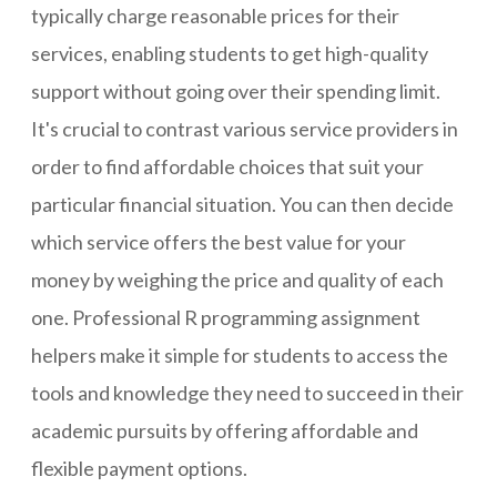
typically charge reasonable prices for their
services, enabling students to get high-quality
support without going over their spending limit.
It's crucial to contrast various service providers in
order to find affordable choices that suit your
particular financial situation. You can then decide
which service offers the best value for your
money by weighing the price and quality of each
one. Professional R programming assignment
helpers make it simple for students to access the
tools and knowledge they need to succeed in their
academic pursuits by offering affordable and
flexible payment options.