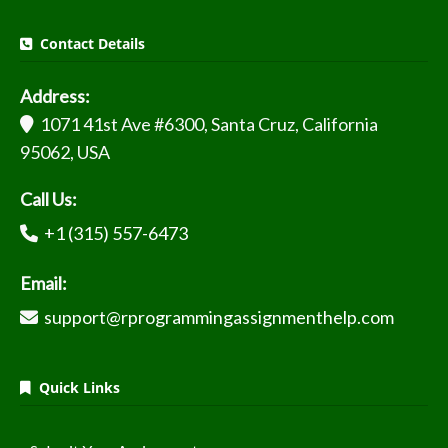
Contact Details
Address:
1071 41st Ave #6300, Santa Cruz, California
95062, USA
Call Us:
+1 (315) 557-6473
Email:
support@rprogrammingassignmenthelp.com
Quick Links