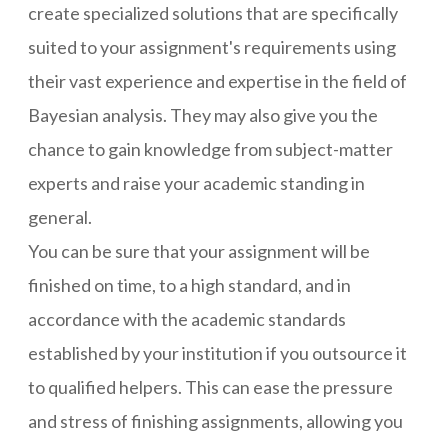
create specialized solutions that are specifically
suited to your assignment's requirements using
their vast experience and expertise in the field of
Bayesian analysis. They may also give you the
chance to gain knowledge from subject-matter
experts and raise your academic standing in
general.
You can be sure that your assignment will be
finished on time, to a high standard, and in
accordance with the academic standards
established by your institution if you outsource it
to qualified helpers. This can ease the pressure
and stress of finishing assignments, allowing you