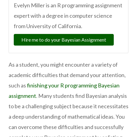
Evelyn Miller is an R programming assignment
expert with a degree in computer science
from University of California.
Hire me to do your Bayesian Assignment
As a student, you might encounter a variety of
academic difficulties that demand your attention,
such as
finishing your R programming Bayesian
assignment
. Many students find Bayesian analysis
to be a challenging subject because it necessitates
a deep understanding of mathematical ideas. You
can overcome these difficulties and successfully