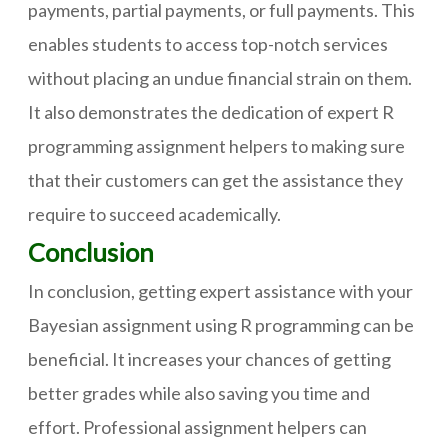
payments, partial payments, or full payments. This
enables students to access top-notch services
without placing an undue financial strain on them.
It also demonstrates the dedication of expert R
programming assignment helpers to making sure
that their customers can get the assistance they
require to succeed academically.
Conclusion
In conclusion, getting expert assistance with your
Bayesian assignment using R programming can be
beneficial. It increases your chances of getting
better grades while also saving you time and
effort. Professional assignment helpers can