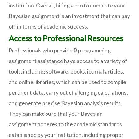
institution. Overall, hiring a pro to complete your
Bayesian assignment is an investment that can pay
off in terms of academic success.
Access to Professional Resources
Professionals who provide R programming
assignment assistance have access to a variety of
tools, including software, books, journal articles,
and online libraries, which can be used to compile
pertinent data, carry out challenging calculations,
and generate precise Bayesian analysis results.
They can make sure that your Bayesian
assignment adheres to the academic standards
established by your institution, including proper