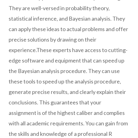
They are well-versed in probability theory,
statistical inference, and Bayesian analysis. They
can apply these ideas to actual problems and offer
precise solutions by drawing on their
experience.These experts have access to cutting-
edge software and equipment that can speed up
the Bayesian analysis procedure. They can use
these tools to speed up the analysis procedure,
generate precise results, and clearly explain their
conclusions. This guarantees that your
assignment is of the highest caliber and complies
with all academic requirements. You can gain from
the skills and knowledge of a professional R