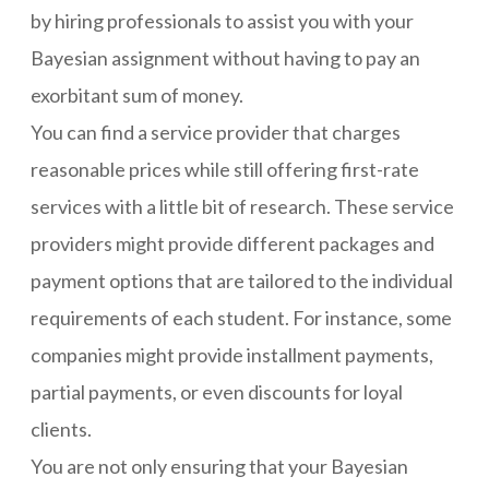
by hiring professionals to assist you with your
Bayesian assignment without having to pay an
exorbitant sum of money.
You can find a service provider that charges
reasonable prices while still offering first-rate
services with a little bit of research. These service
providers might provide different packages and
payment options that are tailored to the individual
requirements of each student. For instance, some
companies might provide installment payments,
partial payments, or even discounts for loyal
clients.
You are not only ensuring that your Bayesian