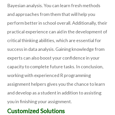
Bayesian analysis. You can learn fresh methods
and approaches from them that will help you
perform better in school overall. Additionally, their
practical experience can aid in the development of
critical thinking abilities, which are essential for
success in data analysis. Gaining knowledge from
experts can also boost your confidence in your
capacity to complete future tasks. In conclusion,
working with experienced R programming
assignment helpers gives you the chance to learn
and develop as a student in addition to assisting
you in finishing your assignment.
Customized Solutions