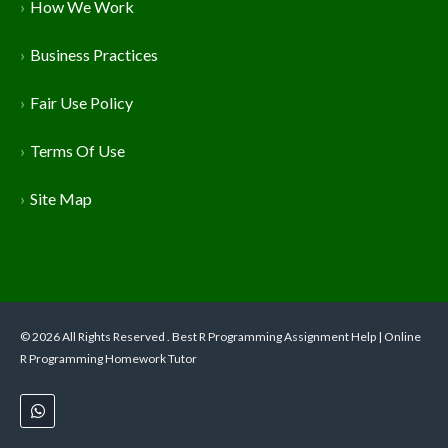
How We Work
Business Practices
Fair Use Policy
Terms Of Use
Site Map
© 2026 All Rights Reserved . Best R Programming Assignment Help | Online
R Programming Homework Tutor