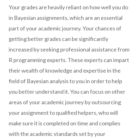
Your grades are heavily reliant on how well you do
in Bayesian assignments, which are an essential
part of your academic journey. Your chances of
getting better grades can be significantly
increased by seeking professional assistance from
R programming experts. These experts can impart
their wealth of knowledge and expertise in the
field of Bayesian analysis to you in order to help
you better understand it. You can focus on other
areas of your academic journey by outsourcing
your assignment to qualified helpers, who will
make sure it is completed on time and complies
with the academic standards set by your