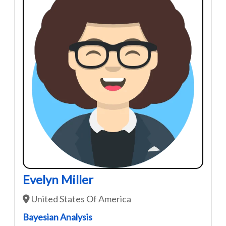
Evelyn Miller
United States Of America
Bayesian Analysis