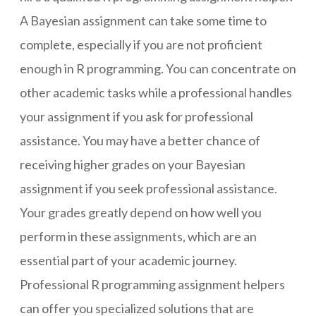
A Bayesian assignment can take some time to
complete, especially if you are not proficient
enough in R programming. You can concentrate on
other academic tasks while a professional handles
your assignment if you ask for professional
assistance. You may have a better chance of
receiving higher grades on your Bayesian
assignment if you seek professional assistance.
Your grades greatly depend on how well you
perform in these assignments, which are an
essential part of your academic journey.
Professional R programming assignment helpers
can offer you specialized solutions that are