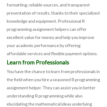
formatting, reliable sources, and transparent
presentation of results, thanks to their specialized
knowledge and equipment. Professional R
programming assignment helpers can offer
excellent value for money and help you improve
your academic performance by offering
affordable services and flexible payment options.
Learn from Professionals
You have the chance to learn from professionals in
the field when you hire a seasoned R programming
assignment helper. They can assist you in better
understanding R programming while also
elucidating the mathematical ideas underlying