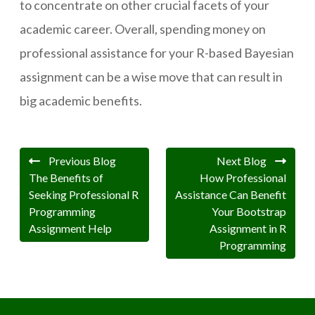
to concentrate on other crucial facets of your
academic career. Overall, spending money on
professional assistance for your R-based Bayesian
assignment can be a wise move that can result in
big academic benefits.
Previous Blog
Next Blog
The Benefits of
How Professional
Seeking Professional R
Assistance Can Benefit
Programming
Your Bootstrap
Assignment Help
Assignment in R
Programming