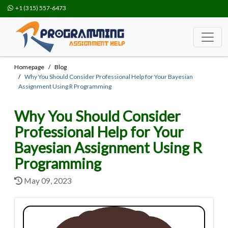
+1 (315) 557-6473
Homepage
Blog
Why You Should Consider Professional Help for Your Bayesian
Assignment Using R Programming
Why You Should Consider
Professional Help for Your
Bayesian Assignment Using R
Programming
May 09, 2023