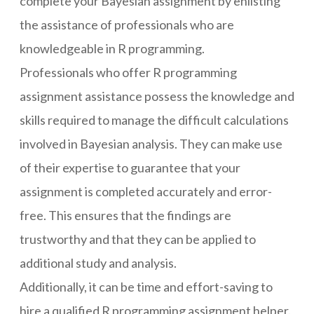
complete your Bayesian assignment by enlisting
the assistance of professionals who are
knowledgeable in R programming.
Professionals who offer R programming
assignment assistance possess the knowledge and
skills required to manage the difficult calculations
involved in Bayesian analysis. They can make use
of their expertise to guarantee that your
assignment is completed accurately and error-
free. This ensures that the findings are
trustworthy and that they can be applied to
additional study and analysis.
Additionally, it can be time and effort-saving to
hire a qualified R programming assignment helper.