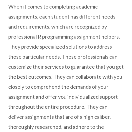
When it comes to completing academic
assignments, each student has different needs
and requirements, which are recognized by
professional R programming assignment helpers.
They provide specialized solutions to address
those particular needs. These professionals can
customize their services to guarantee that you get
the best outcomes. They can collaborate with you
closely to comprehend the demands of your
assignment and offer you individualized support
throughout the entire procedure. They can
deliver assignments that are of a high caliber,
thoroughly researched, and adhere to the