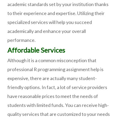
academic standards set by your institution thanks
to their experience and expertise. Utilizing their
specialized services will help you succeed
academically and enhance your overall
performance.
Affordable Services
Although it is a common misconception that
professional R programming assignment help is
expensive, there are actually many student-
friendly options. In fact, a lot of service providers
have reasonable prices to meet the needs of
students with limited funds. You can receive high-
quality services that are customized to your needs