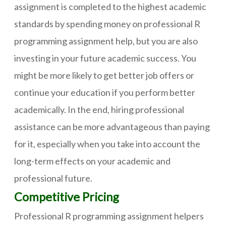
assignment is completed to the highest academic
standards by spending money on professional R
programming assignment help, but you are also
investing in your future academic success. You
might be more likely to get better job offers or
continue your education if you perform better
academically. In the end, hiring professional
assistance can be more advantageous than paying
for it, especially when you take into account the
long-term effects on your academic and
professional future.
Competitive Pricing
Professional R programming assignment helpers