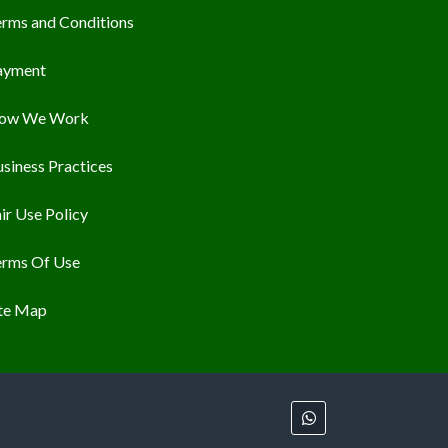
erms and Conditions
ayment
ow We Work
siness Practices
ir Use Policy
erms Of Use
ite Map