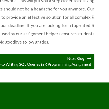
ework. This will put you a step closer to realizing
s should not be a headache for you anymore. Our
 to provide an effective solution for all complex R
ur deadline. If you are looking for a top-rated R
 used by our assignment helpers ensures students
id goodbye to low grades.
Next Blog
e to Writing SQL Queries in R Programming Assignment