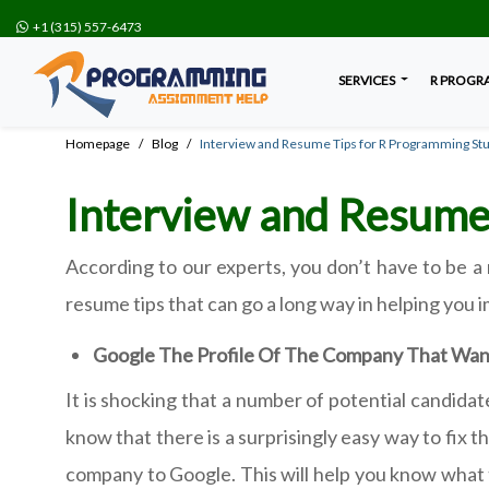
+1 (315) 557-6473
SERVICES
R PROGR
Homepage
Blog
Interview and Resume Tips for R Programming St
Interview and Resume
According to our experts, you don’t have to be a 
resume tips that can go a long way in helping you 
Google The Profile Of The Company That Wan
It is shocking that a number of potential candida
know that there is a surprisingly easy way to fix t
company to Google. This will help you know what t