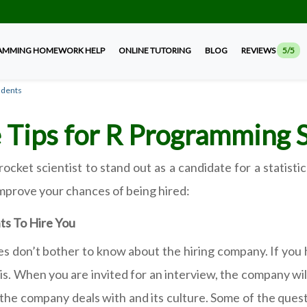
AMMING HOMEWORK HELP
ONLINE TUTORING
BLOG
REVIEWS
5/5
udents
 Tips for R Programming 
rocket scientist to stand out as a candidate for a statis
improve your chances of being hired:
ts To Hire You
tes don’t bother to know about the hiring company. If you 
his. When you are invited for an interview, the company wil
he company deals with and its culture. Some of the quest