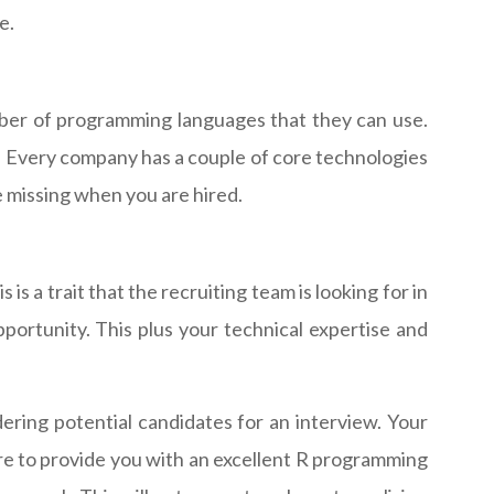
e.
umber of programming languages that they can use.
rue. Every company has a couple of core technologies
re missing when you are hired.
s a trait that the recruiting team is looking for in
pportunity. This plus your technical expertise and
ring potential candidates for an interview. Your
re to provide you with an excellent R programming