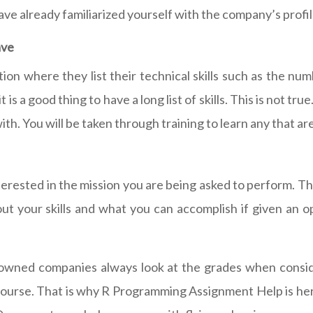
ave already familiarized yourself with the company’s profil
ave
ion where they list their technical skills such as the n
is a good thing to have a long list of skills. This is not t
ith. You will be taken through training to learn any that a
ested in the mission you are being asked to perform. This i
ut your skills and what you can accomplish if given an o
nowned companies always look at the grades when conside
r course. That is why R Programming Assignment Help is he