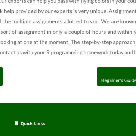
experts can help you pass with flying colors in your cours
help provided by our experts is very unique. Assignment
of the multiple assignments allotted to you. We are known
ort of assignment in only a couple of hours and within yo
looking at one at the moment. The step-by-step approach
ontact us with your R programming homework today and b
Beginner's Guid
Quick Links