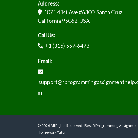
Address:
1071 41st Ave #6300, Santa Cruz,
California 95062, USA
Call Us:
+1 (315) 557-6473
Email:
support@rprogrammingassignmenthelp.
m
© 2026 All Rights Reserved . Best R Programming Assignmen
Homework Tutor