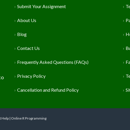
Submit Your Assignment
T
About Us
P
Blog
H
Contact Us
Bu
Frequently Asked Questions (FAQs)
Fa
Privacy Policy
T
co
Cancellation and Refund Policy
S
t Help | Online R Programming