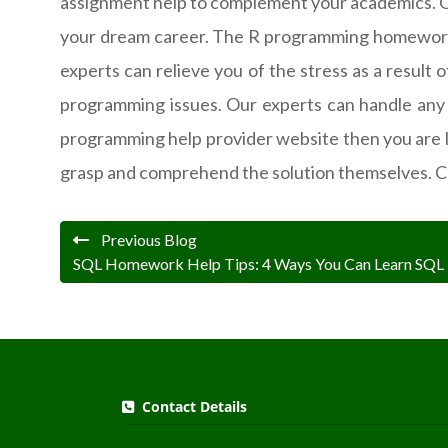
assignment help to complement your academics. Our 
your dream career. The R programming homework 
experts can relieve you of the stress as a result 
programming issues. Our experts can handle any s
programming help provider website then you are 
grasp and comprehend the solution themselves. C
Previous Blog
SQL Homework Help Tips: 4 Ways You Can Learn SQL
Contact Details