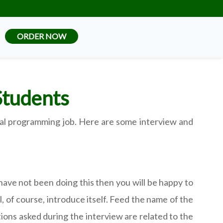
ORDER NOW
Students
tical programming job. Here are some interview and
have not been doing this then you will be happy to
l, of course, introduce itself. Feed the name of the
ions asked during the interview are related to the