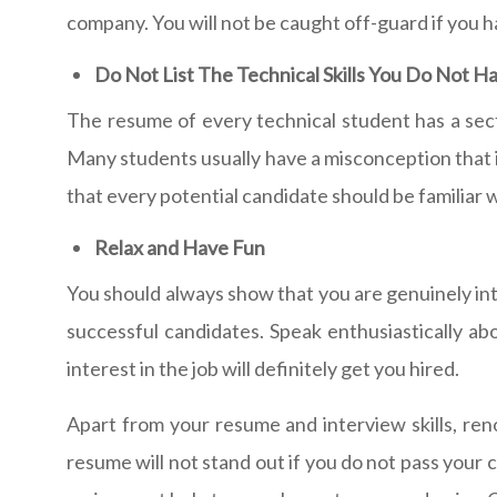
company. You will not be caught off-guard if you h
Do Not List The Technical Skills You Do Not H
The resume of every technical student has a sect
Many students usually have a misconception that it 
that every potential candidate should be familiar w
Relax and Have Fun
You should always show that you are genuinely inter
successful candidates. Speak enthusiastically abo
interest in the job will definitely get you hired.
Apart from your resume and interview skills, re
resume will not stand out if you do not pass you