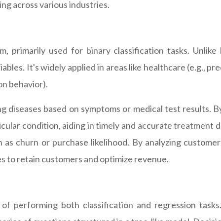
ng across various industries.
m, primarily used for binary classification tasks. Unlike
iables. It's widely applied in areas like healthcare (e.g.,
on behavior).
sing diseases based on symptoms or medical test results. 
icular condition, aiding in timely and accurate treatment dec
 as churn or purchase likelihood. By analyzing customer
es to retain customers and optimize revenue.
 of performing both classification and regression task