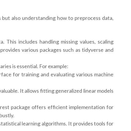
ies but also understanding how to preprocess data,
a. This includes handling missing values, scaling
 R provides various packages such as tidyverse and
ries is essential. For example:
rface for training and evaluating various machine
aluable. It allows fitting generalized linear models
st package offers efficient implementation for
bustly.
stical learning algorithms. It provides tools for