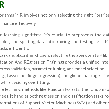
 R
rithms in R involves not only selecting the right librar
rmance effectively.
learning algorithms, it's crucial to preprocess the dat
bles, and splitting data into training and testing sets.
asks efficiently.
ask and algorithm chosen, selecting the appropriate R libra
ication And REgression Training) provides a unified inte
f cross-validation, parameter tuning, and model selection.
e.g., Lasso and Ridge regression), the glmnet package is inv
while avoiding overfitting.
 learning methods like Random Forests, the randomFore
rees. It handles both regression and classification tasks ro
tations of Support Vector Machines (SVM) and other stati