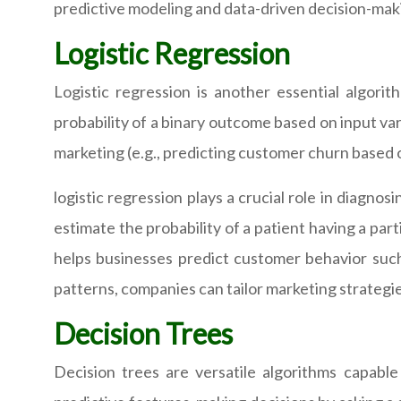
predictive modeling and data-driven decision-maki
Logistic Regression
Logistic regression is another essential algorith
probability of a binary outcome based on input var
marketing (e.g., predicting customer churn based 
logistic regression plays a crucial role in diagno
estimate the probability of a patient having a part
helps businesses predict customer behavior such
patterns, companies can tailor marketing strategi
Decision Trees
Decision trees are versatile algorithms capable