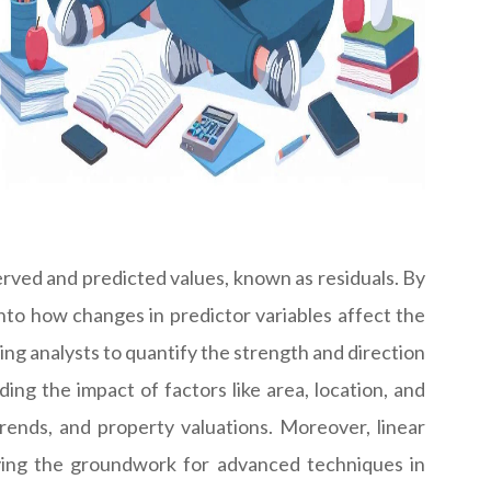
rved and predicted values, known as residuals. By
 into how changes in predictor variables affect the
wing analysts to quantify the strength and direction
ding the impact of factors like area, location, and
ends, and property valuations. Moreover, linear
laying the groundwork for advanced techniques in