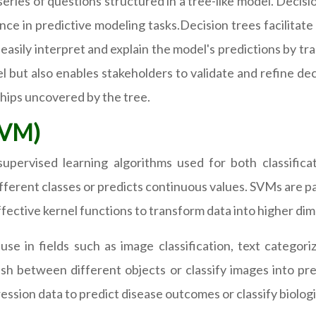
eries of questions structured in a tree-like model. Decisi
e in predictive modeling tasks.Decision trees facilitate 
easily interpret and explain the model's predictions by tra
 but also enables stakeholders to validate and refine de
hips uncovered by the tree.
SVM)
pervised learning algorithms used for both classificat
fferent classes or predicts continuous values. SVMs are par
effective kernel functions to transform data into higher di
se in fields such as image classification, text categori
ish between different objects or classify images into p
ession data to predict disease outcomes or classify biologi