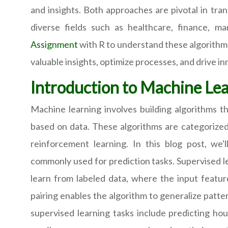
and insights. Both approaches are pivotal in tra
diverse fields such as healthcare, finance, m
Assignment
with R to understand these algorithms
valuable insights, optimize processes, and drive in
Introduction to Machine Le
Machine learning involves building algorithms t
based on data. These algorithms are categorized 
reinforcement learning. In this blog post, we'l
commonly used for prediction tasks. Supervised le
learn from labeled data, where the input featur
pairing enables the algorithm to generalize patt
supervised learning tasks include predicting hous