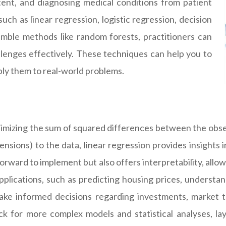
ent, and diagnosing medical conditions from patient
uch as linear regression, logistic regression, decision
mble methods like random forests, practitioners can
lenges effectively. These techniques can help you to
ly them to real-world problems.
inimizing the sum of squared differences between the obse
imensions) to the data, linear regression provides insights
tforward to implement but also offers interpretability, allo
pplications, such as predicting housing prices, understan
e informed decisions regarding investments, market tr
ock for more complex models and statistical analyses, 