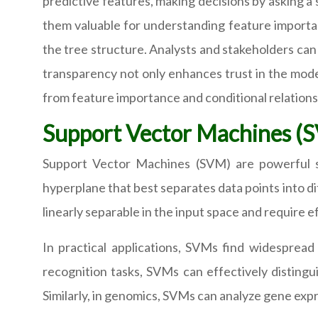
predictive features, making decisions by asking a s
them valuable for understanding feature importanc
the tree structure. Analysts and stakeholders can 
transparency not only enhances trust in the model
from feature importance and conditional relations
Support Vector Machines (
Support Vector Machines (SVM) are powerful su
hyperplane that best separates data points into di
linearly separable in the input space and require 
In practical applications, SVMs find widespread u
recognition tasks, SVMs can effectively distingu
Similarly, in genomics, SVMs can analyze gene expr