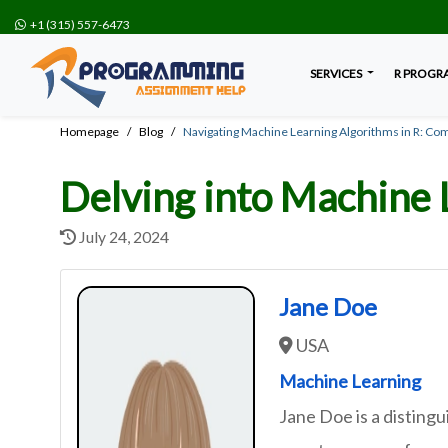
+1 (315) 557-6473
SERVICES
R PROGR
Homepage
Blog
Navigating Machine Learning Algorithms in R: Co
Delving into Machine 
July 24, 2024
Jane Doe
USA
Machine Learning
Jane Doe is a distin