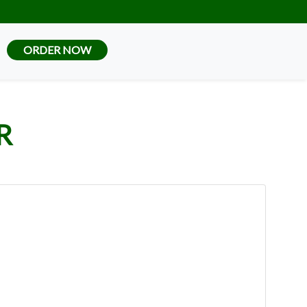
ORDER NOW
R