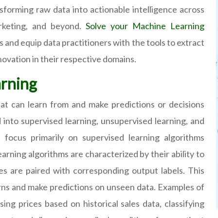
nsforming raw data into actionable intelligence across
arketing, and beyond.
Solve your Machine Learning
 and equip data practitioners with the tools to extract
novation in their respective domains.
arning
hat can learn from and make predictions or decisions
into supervised learning, unsupervised learning, and
l focus primarily on supervised learning algorithms
arning algorithms are characterized by their ability to
es are paired with corresponding output labels. This
erns and make predictions on unseen data. Examples of
ing prices based on historical sales data, classifying