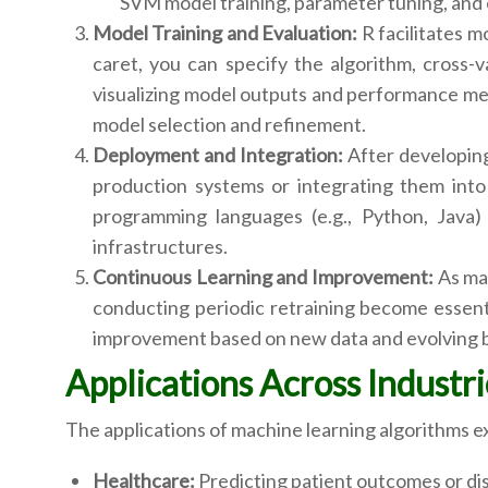
SVM model training, parameter tuning, and 
Model Training and Evaluation:
R facilitates m
caret, you can specify the algorithm, cross-
visualizing model outputs and performance met
model selection and refinement.
Deployment and Integration:
After developing
production systems or integrating them into l
programming languages (e.g., Python, Java) 
infrastructures.
Continuous Learning and Improvement:
As mac
conducting periodic retraining become essenti
improvement based on new data and evolving 
Applications Across Industri
The applications of machine learning algorithms e
Healthcare:
Predicting patient outcomes or di