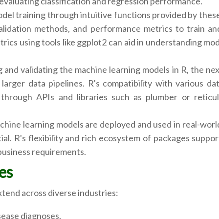
evaluating classification and regression performance.
odel training through intuitive functions provided by these 
validation methods, and performance metrics to train an
rics using tools like ggplot2 can aid in understanding mo
 and validating the machine learning models in R, the nex
arger data pipelines. R's compatibility with various dat
through APIs and libraries such as plumber or reticulat
hine learning models are deployed and used in real-worl
al. R's flexibility and rich ecosystem of packages suppor
business requirements.
es
xtend across diverse industries:
sease diagnoses.