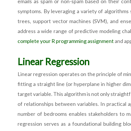
emails as spam or non-spam based on their cont
symptoms. By leveraging a variety of algorithms s
trees, support vector machines (SVM), and ense
address a wide range of predictive modeling chal
complete your R programming assignment
and app
Linear Regression
Linear regression operates on the principle of m
fitting a straight line (or hyperplane in higher d
target variable. This algorithm is not only straigh
of relationships between variables. In practical a
number of bedrooms enables stakeholders to mak
regression serves as a foundational building bl