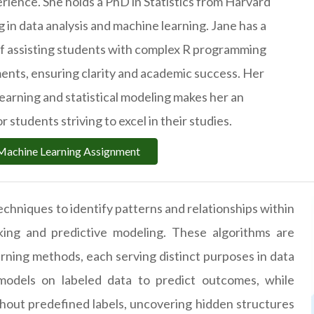
erience. She holds a PhD in Statistics from Harvard
ng in data analysis and machine learning. Jane has a
of assisting students with complex R programming
nts, ensuring clarity and academic success. Her
learning and statistical modeling makes her an
r students striving to excel in their studies.
Machine Learning Assignment
echniques to identify patterns and relationships within
aking and predictive modeling. These algorithms are
rning methods, each serving distinct purposes in data
g models on labeled data to predict outcomes, while
hout predefined labels, uncovering hidden structures