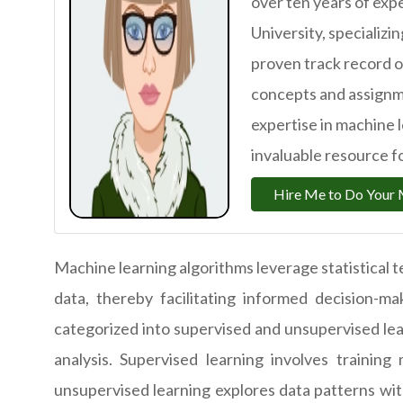
over ten years of exp
University, specializi
proven track record 
concepts and assignme
expertise in machine 
invaluable resource fo
Hire Me to Do Your 
Machine learning algorithms leverage statistical t
data, thereby facilitating informed decision-m
categorized into supervised and unsupervised lea
analysis. Supervised learning involves trainin
unsupervised learning explores data patterns wit