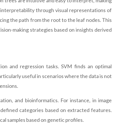
on trees are intuitive and easy to interpret, making
interpretability through visual representations of
cing the path from the root to the leaf nodes. This
cision-making strategies based on insights derived
ion and regression tasks. SVM finds an optimal
ticularly useful in scenarios where the data is not
mensions.
zation, and bioinformatics. For instance, in image
redefined categories based on extracted features.
cal samples based on genetic profiles.