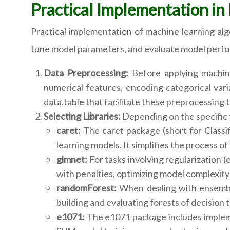
Practical Implementation in
Practical implementation of machine learning algo
tune model parameters, and evaluate model perfo
Data Preprocessing:
Before applying machine 
numerical features, encoding categorical varia
data.table that facilitate these preprocessing t
Selecting Libraries:
Depending on the specific t
caret:
The caret package (short for Classif
learning models. It simplifies the process o
glmnet:
For tasks involving regularization (
with penalties, optimizing model complexity 
randomForest:
When dealing with ensemble
building and evaluating forests of decision t
e1071:
The e1071 package includes implemen