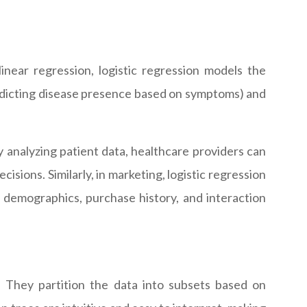
 linear regression, logistic regression models the
 predicting disease presence based on symptoms) and
By analyzing patient data, healthcare providers can
isions. Similarly, in marketing, logistic regression
 demographics, purchase history, and interaction
s. They partition the data into subsets based on