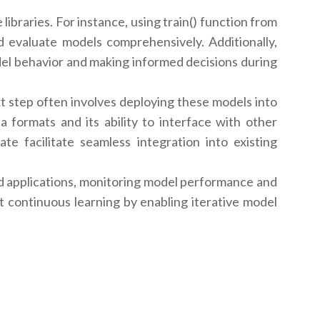
libraries. For instance, using train() function from
d evaluate models comprehensively. Additionally,
del behavior and making informed decisions during
t step often involves deploying these models into
a formats and its ability to interface with other
e facilitate seamless integration into existing
d applications, monitoring model performance and
t continuous learning by enabling iterative model