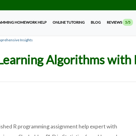
AMMING HOMEWORK HELP
ONLINE TUTORING
BLOG
REVIEWS
5/5
mprehensive Insights
Learning Algorithms with 
guished R programming assignment help expert with