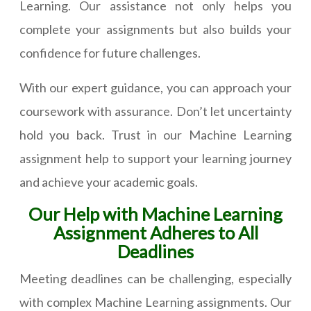
Learning. Our assistance not only helps you
complete your assignments but also builds your
confidence for future challenges.
With our expert guidance, you can approach your
coursework with assurance. Don’t let uncertainty
hold you back. Trust in our Machine Learning
assignment help to support your learning journey
and achieve your academic goals.
Our Help with Machine Learning
Assignment Adheres to All
Deadlines
Meeting deadlines can be challenging, especially
with complex Machine Learning assignments. Our