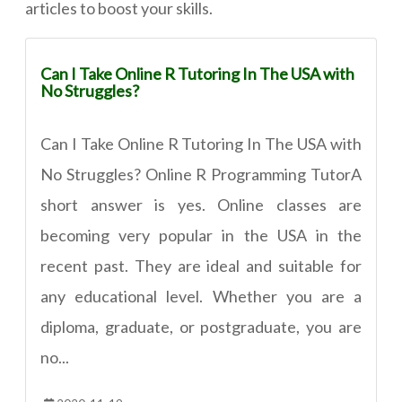
articles to boost your skills.
Can I Take Online R Tutoring In The USA with
No Struggles?
Can I Take Online R Tutoring In The USA with
No Struggles? Online R Programming TutorA
short answer is yes. Online classes are
becoming very popular in the USA in the
recent past. They are ideal and suitable for
any educational level. Whether you are a
diploma, graduate, or postgraduate, you are
no...