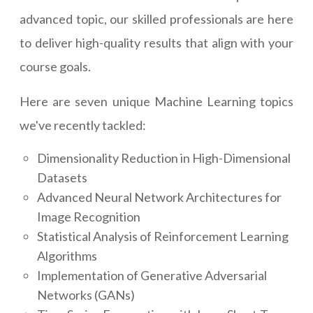
advanced topic, our skilled professionals are here
to deliver high-quality results that align with your
course goals.
Here are seven unique Machine Learning topics
we've recently tackled:
Dimensionality Reduction in High-Dimensional
Datasets
Advanced Neural Network Architectures for
Image Recognition
Statistical Analysis of Reinforcement Learning
Algorithms
Implementation of Generative Adversarial
Networks (GANs)