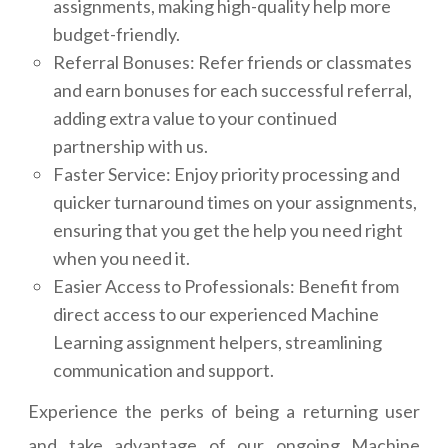
assignments, making high-quality help more
budget-friendly.
Referral Bonuses: Refer friends or classmates
and earn bonuses for each successful referral,
adding extra value to your continued
partnership with us.
Faster Service: Enjoy priority processing and
quicker turnaround times on your assignments,
ensuring that you get the help you need right
when you need it.
Easier Access to Professionals: Benefit from
direct access to our experienced Machine
Learning assignment helpers, streamlining
communication and support.
Experience the perks of being a returning user
and take advantage of our ongoing Machine