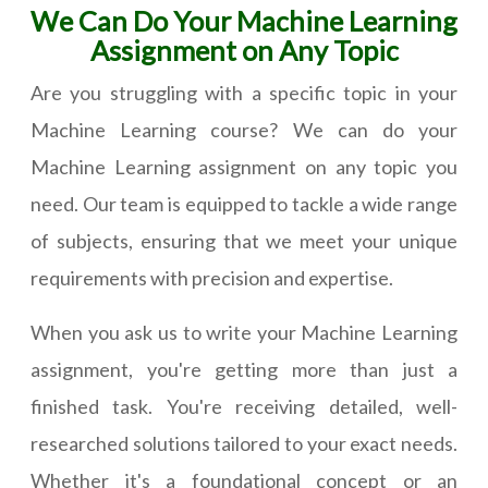
We Can Do Your Machine Learning
Assignment on Any Topic
Are you struggling with a specific topic in your
Machine Learning course? We can do your
Machine Learning assignment on any topic you
need. Our team is equipped to tackle a wide range
of subjects, ensuring that we meet your unique
requirements with precision and expertise.
When you ask us to write your Machine Learning
assignment, you're getting more than just a
finished task. You're receiving detailed, well-
researched solutions tailored to your exact needs.
Whether it's a foundational concept or an