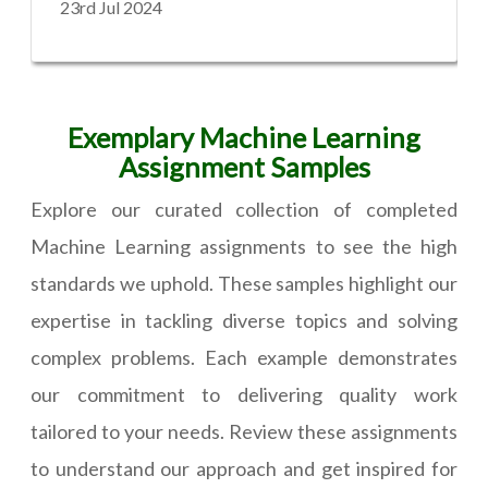
23rd Jul 2024
Exemplary Machine Learning
Assignment Samples
Explore our curated collection of completed
Machine Learning assignments to see the high
standards we uphold. These samples highlight our
expertise in tackling diverse topics and solving
complex problems. Each example demonstrates
our commitment to delivering quality work
tailored to your needs. Review these assignments
to understand our approach and get inspired for