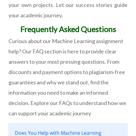
your own projects. Let our success stories guide
your academic journey.
Frequently Asked Questions
Curious about our Machine Learning assignment
help? Our FAQ section is here to provide clear
answers to your most pressing questions. From
discounts and payment options to plagiarism-free
guarantees and why we stand out, find the
information you need to make an informed
decision. Explore our FAQs to understand how we
can support your academic journey
Does You Help with Machine Learning