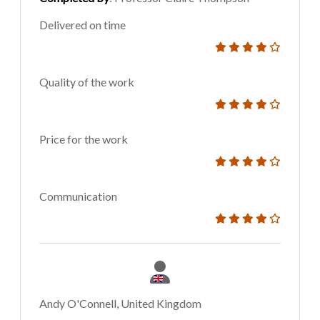
Delivered on time
Quality of the work
Price for the work
Communication
Andy O'Connell, United Kingdom