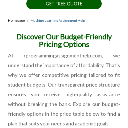
GET FREE QUOTE
Homepage
Machine Learning Assignment Help
Discover Our Budget-Friendly
Pricing Options
At rprogrammingassignmenthelp.com, we
understand the importance of affordability. That’s
why we offer competitive pricing tailored to fit
student budgets. Our transparent price structure
ensures you receive high-quality assistance
without breaking the bank. Explore our budget-
friendly options in the price table below to find a
plan that suits your needs and academic goals.