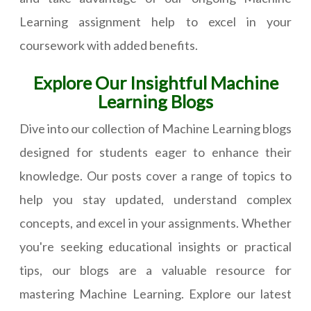
Learning assignment help to excel in your
coursework with added benefits.
Explore Our Insightful Machine
Learning Blogs
Dive into our collection of Machine Learning blogs
designed for students eager to enhance their
knowledge. Our posts cover a range of topics to
help you stay updated, understand complex
concepts, and excel in your assignments. Whether
you're seeking educational insights or practical
tips, our blogs are a valuable resource for
mastering Machine Learning. Explore our latest