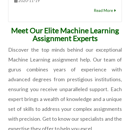
2020-11-19
Read More
Meet Our Elite Machine Learning
Assignment Experts
Discover the top minds behind our exceptional
Machine Learning assignment help. Our team of
gurus combines years of experience with
advanced degrees from prestigious institutions,
ensuring you receive unparalleled support. Each
expert brings a wealth of knowledge and a unique
set of skills to address your complex assignments
with precision. Get to know our specialists and the
expertise they offer to help you excel.