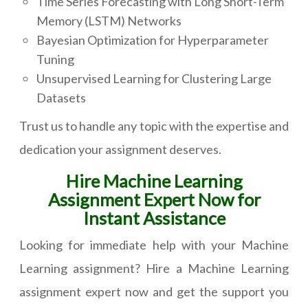
Time Series Forecasting with Long Short-Term
Memory (LSTM) Networks
Bayesian Optimization for Hyperparameter
Tuning
Unsupervised Learning for Clustering Large
Datasets
Trust us to handle any topic with the expertise and
dedication your assignment deserves.
Hire Machine Learning
Assignment Expert Now for
Instant Assistance
Looking for immediate help with your Machine
Learning assignment? Hire a Machine Learning
assignment expert now and get the support you