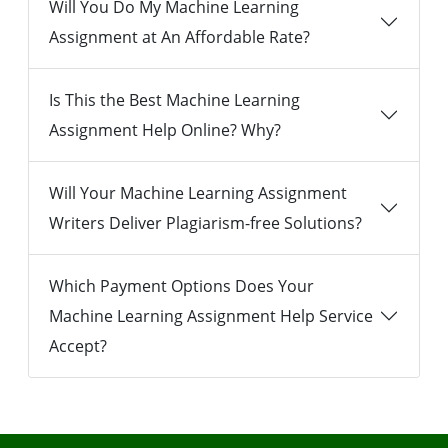
Will You Do My Machine Learning
Assignment at An Affordable Rate?
Is This the Best Machine Learning
Assignment Help Online? Why?
Will Your Machine Learning Assignment
Writers Deliver Plagiarism-free Solutions?
Which Payment Options Does Your
Machine Learning Assignment Help Service
Accept?