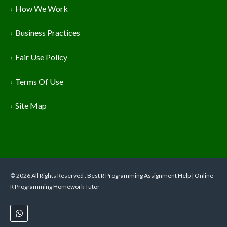
How We Work
Business Practices
Fair Use Policy
Terms Of Use
Site Map
© 2026 All Rights Reserved . Best R Programming Assignment Help | Online
R Programming Homework Tutor