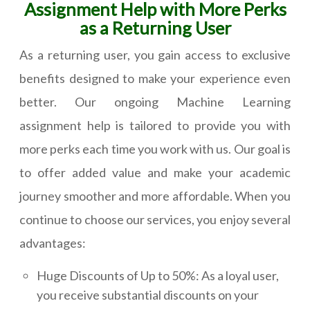
Assignment Help with More Perks
as a Returning User
As a returning user, you gain access to exclusive
benefits designed to make your experience even
better. Our ongoing Machine Learning
assignment help is tailored to provide you with
more perks each time you work with us. Our goal is
to offer added value and make your academic
journey smoother and more affordable. When you
continue to choose our services, you enjoy several
advantages:
Huge Discounts of Up to 50%: As a loyal user,
you receive substantial discounts on your