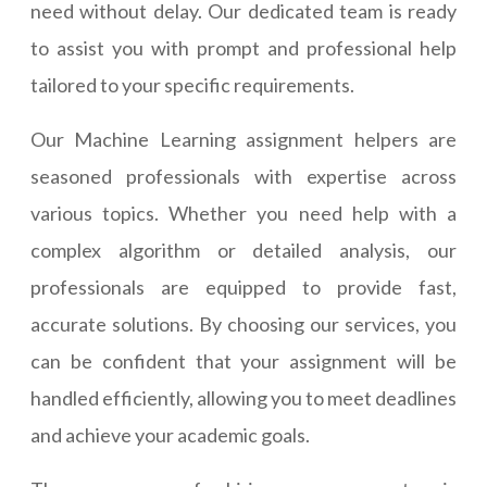
need without delay. Our dedicated team is ready
to assist you with prompt and professional help
tailored to your specific requirements.
Our Machine Learning assignment helpers are
seasoned professionals with expertise across
various topics. Whether you need help with a
complex algorithm or detailed analysis, our
professionals are equipped to provide fast,
accurate solutions. By choosing our services, you
can be confident that your assignment will be
handled efficiently, allowing you to meet deadlines
and achieve your academic goals.