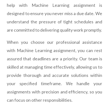
help with Machine Learning assignment is
designed to ensure you never miss a due date. We
understand the pressure of tight schedules and
are committed to delivering quality work promptly.
When you choose our professional assistance
with Machine Learning assignment, you can rest
assured that deadlines are a priority. Our team is
skilled at managing time effectively, allowing us to
provide thorough and accurate solutions within
your specified timeframe. We handle your
assignments with precision and efficiency, so you
can focus on other responsibilities.