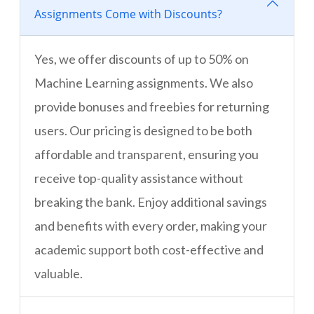
Assignments Come with Discounts?
Yes, we offer discounts of up to 50% on
Machine Learning assignments. We also
provide bonuses and freebies for returning
users. Our pricing is designed to be both
affordable and transparent, ensuring you
receive top-quality assistance without
breaking the bank. Enjoy additional savings
and benefits with every order, making your
academic support both cost-effective and
valuable.