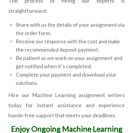
The process of hiring our experts is
straightforward:
Share with us the details of your assignment via
the order form.
Receive our response with the cost and make
the recommended deposit payment.
Be patient as we work on your assignment and
get notified when it’s completed.
Complete your payment and download your
solutions.
Hire our Machine Learning assignment writers
today for instant assistance and experience
hassle-free support that meets your deadlines.
Enjoy Ongoing Machine Learning