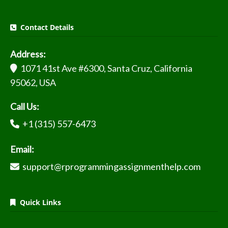
Contact Details
Address:
1071 41st Ave #6300, Santa Cruz, California
95062, USA
Call Us:
+1 (315) 557-6473
Email:
support@rprogrammingassignmenthelp.com
Quick Links