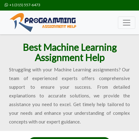
+1 (315) 557-6473
Best Machine Learning
Assignment Help
Struggling with your Machine Learning assignments? Our
team of experienced experts offers comprehensive
support to ensure your success. From detailed
explanations to accurate solutions, we provide the
assistance you need to excel. Get timely help tailored to
your needs and enhance your understanding of complex
concepts with our expert guidance.