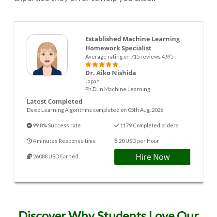
Established Machine Learning
Homework Specialist
Average rating on 715 reviews 4.9/5
Dr. Aiko Nishida
Japan
Ph.D. in Machine Learning
Latest Completed
Deep Learning Algorithms completed on 05th Aug. 2026
99.8% Success rate
1179 Completed orders
4 minutes Response time
20 USD per Hour
Hire Now
26088 USD Earned
Discover Why Students Love Our