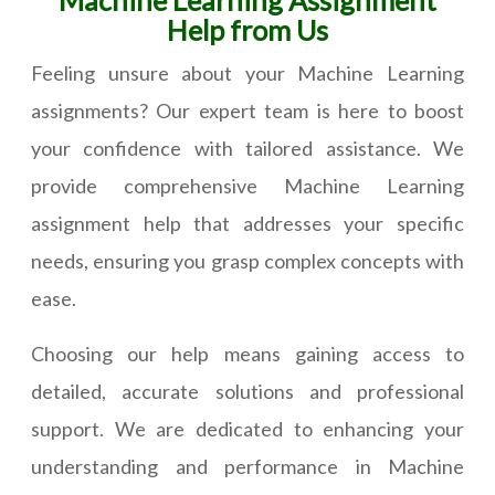
Machine Learning Assignment
Help from Us
Feeling unsure about your Machine Learning
assignments? Our expert team is here to boost
your confidence with tailored assistance. We
provide comprehensive Machine Learning
assignment help that addresses your specific
needs, ensuring you grasp complex concepts with
ease.
Choosing our help means gaining access to
detailed, accurate solutions and professional
support. We are dedicated to enhancing your
understanding and performance in Machine