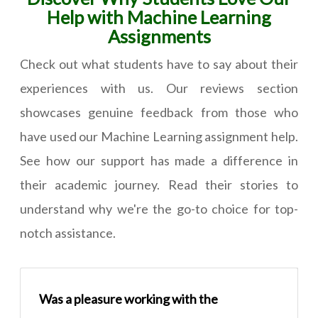
Help with Machine Learning
Assignments
Check out what students have to say about their
experiences with us. Our reviews section
showcases genuine feedback from those who
have used our Machine Learning assignment help.
See how our support has made a difference in
their academic journey. Read their stories to
understand why we're the go-to choice for top-
notch assistance.
Was a pleasure working with the