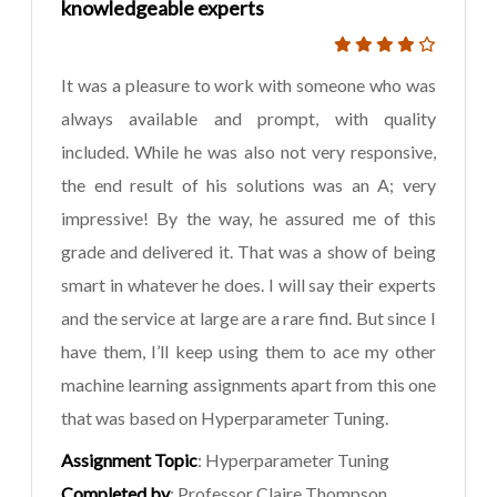
knowledgeable experts
It was a pleasure to work with someone who was
always available and prompt, with quality
included. While he was also not very responsive,
the end result of his solutions was an A; very
impressive! By the way, he assured me of this
grade and delivered it. That was a show of being
smart in whatever he does. I will say their experts
and the service at large are a rare find. But since I
have them, I’ll keep using them to ace my other
machine learning assignments apart from this one
that was based on Hyperparameter Tuning.
Assignment Topic
: Hyperparameter Tuning
Completed by
: Professor Claire Thompson