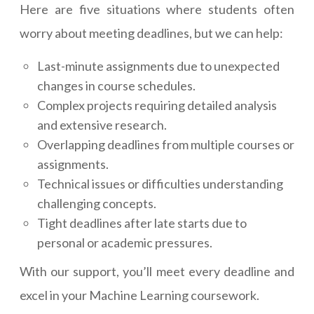
Here are five situations where students often
worry about meeting deadlines, but we can help:
Last-minute assignments due to unexpected
changes in course schedules.
Complex projects requiring detailed analysis
and extensive research.
Overlapping deadlines from multiple courses or
assignments.
Technical issues or difficulties understanding
challenging concepts.
Tight deadlines after late starts due to
personal or academic pressures.
With our support, you’ll meet every deadline and
excel in your Machine Learning coursework.