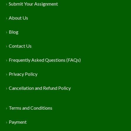
Submit Your Assignment
About Us
Blog
Contact Us
Frequently Asked Questions (FAQs)
Privacy Policy
Cancellation and Refund Policy
Terms and Conditions
Payment