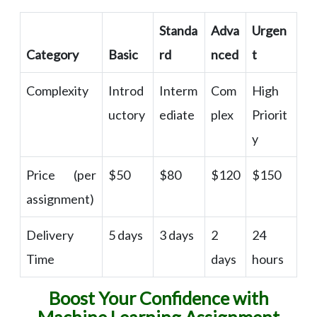
Standa
Adva
Urgen
Category
Basic
rd
nced
t
Complexity
Introd
Interm
Com
High
uctory
ediate
plex
Priorit
y
Price (per
$50
$80
$120
$150
assignment)
Delivery
5 days
3 days
2
24
Time
days
hours
Boost Your Confidence with